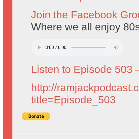
Join the Facebook Gro
Where we all enjoy 80
Listen to Episode 503 
http://ramjackpodcast.
title=Episode_503