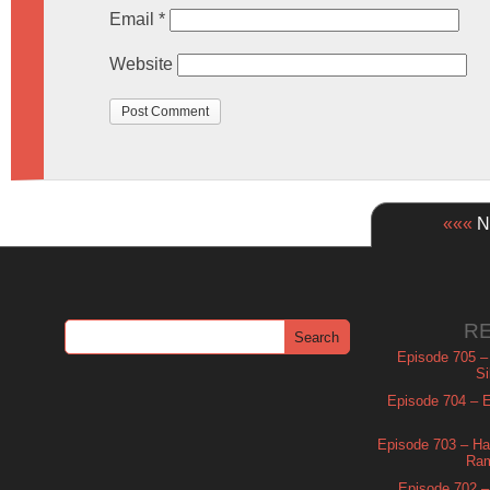
Email
*
Website
«««
Ne
R
Episode 705 –
Si
Episode 704 – Es
Episode 703 – Ha
Ram
Episode 702 – 