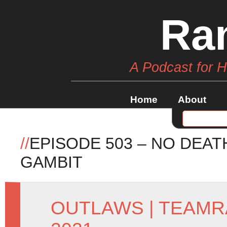
Ra
A Podcast for 
Home
About
//
EPISODE 503 – NO DEA
GAMBIT
OUTLAWS
|
TEAMR