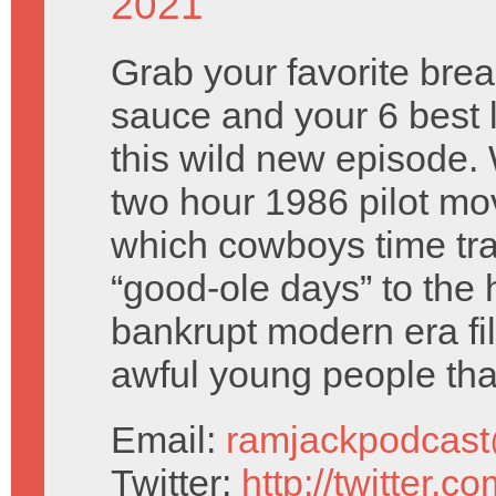
2021
Grab your favorite break
sauce and your 6 best 
this wild new episode.
two hour 1986 pilot mo
which cowboys time tra
“good-ole days” to the 
bankrupt modern era fil
awful young people t
Email:
ramjackpodcas
Twitter:
http://twitter.