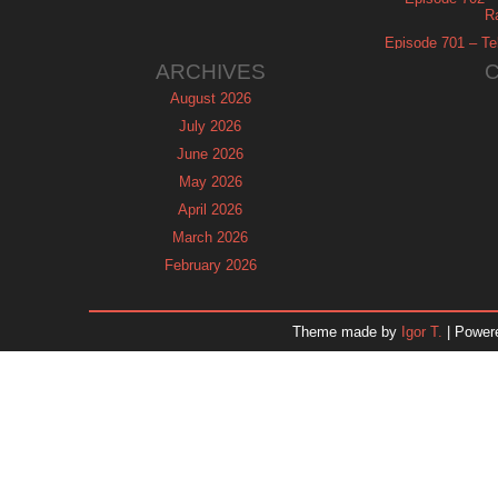
R
Episode 701 – Tel
ARCHIVES
August 2026
July 2026
June 2026
May 2026
April 2026
March 2026
February 2026
January 2026
December 2025
Theme made by
Igor T.
| Power
November 2025
October 2025
September 2025
August 2025
July 2025
June 2025