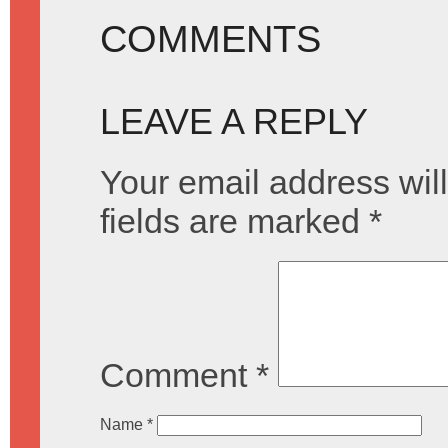
COMMENTS
LEAVE A REPLY
Your email address will
fields are marked
*
Comment
*
Name
*