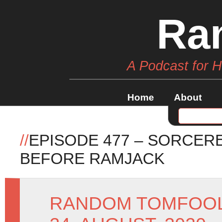
Ra
A Podcast for 
Home
About
//
EPISODE 477 – SORCER
BEFORE RAMJACK
RANDOM TOMFOO