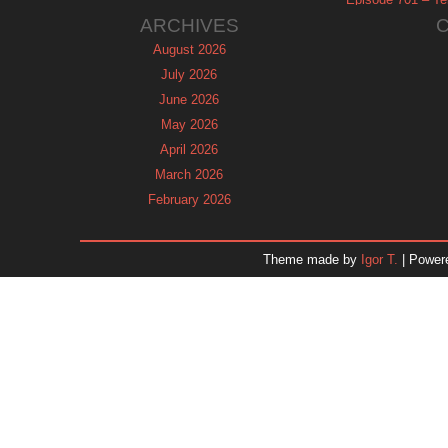
ARCHIVES
August 2026
July 2026
June 2026
May 2026
April 2026
March 2026
February 2026
January 2026
December 2025
Theme made by
Igor T.
| Power
November 2025
October 2025
September 2025
August 2025
July 2025
June 2025
May 2025