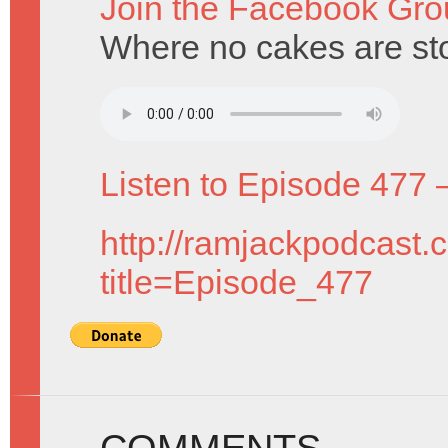
Join the Facebook Gro
Where no cakes are st
Listen to Episode 477 
http://ramjackpodcast.
title=Episode_477
COMMENTS