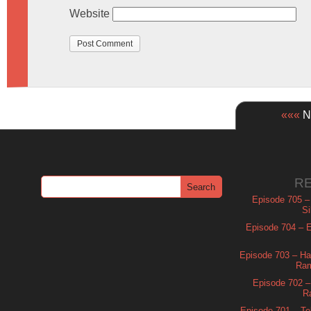
Website
«««
Ne
R
Episode 705 –
Si
Episode 704 – Es
Episode 703 – Ha
Ram
Episode 702 – 
R
Episode 701 – Tel