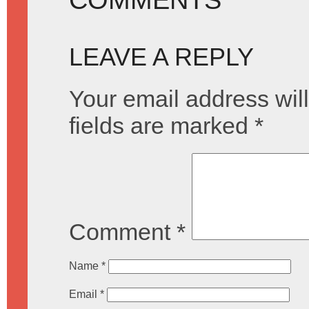
LEAVE A REPLY
Your email address will
fields are marked
*
Comment
*
Name
*
Email
*