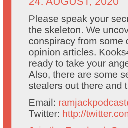
24. AUGUST, 2020
Please speak your secre
the skeleton. We unco
conspiracy from some 
opinion articles. Kook
ready to take your ang
Also, there are some s
stealers out there and th
Email:
ramjackpodcas
Twitter:
http://twitter.