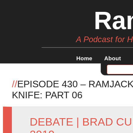
Ra
A Podcast for 
Home
About
//
EPISODE 430 – RAMJAC
KNIFE: PART 06
DEBATE
|
BRAD CU