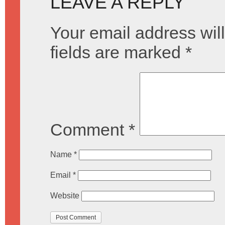
LEAVE A REPLY
Your email address will
fields are marked
*
Comment
*
Name
*
Email
*
Website