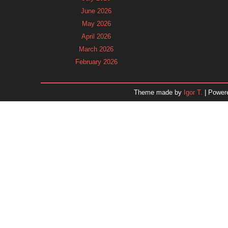
June 2026
May 2026
April 2026
March 2026
February 2026
January 2026
December 2025
Theme made by
Igor T.
| Power
November 2025
October 2025
September 2025
August 2025
July 2025
June 2025
May 2025
April 2025
March 2025
February 2025
January 2025