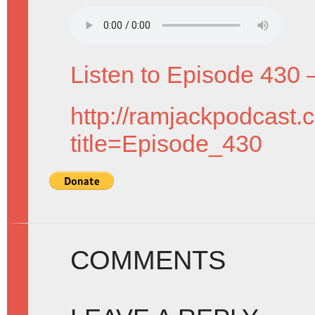
Listen to Episode 430 
http://ramjackpodcast.
title=Episode_430
COMMENTS