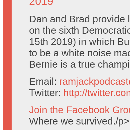
2019
Dan and Brad provide 
on the sixth Democrati
15th 2019) in which Bu
to be a white noise ma
Bernie is a true champ
Email:
ramjackpodcas
Twitter:
http://twitter.
Join the Facebook Gro
Where we survived./p>