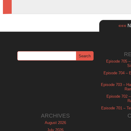
«««
Ne
R
Episode 705 –
Si
Episode 704 – Es
Episode 703 – Ha
Ram
Episode 702 – 
R
Episode 701 – Tel
ARCHIVES
August 2026
July 2026