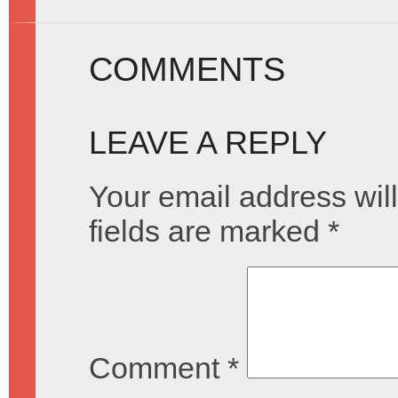
COMMENTS
LEAVE A REPLY
Your email address will
fields are marked
*
Comment
*