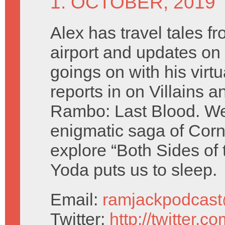
1. OCTOBER, 2019
Alex has travel tales fr
airport and updates on 
goings on with his virt
reports in on Villains 
Rambo: Last Blood. We
enigmatic saga of Cor
explore “Both Sides of 
Yoda puts us to sleep.
Email:
ramjackpodcas
Twitter:
http://twitter.