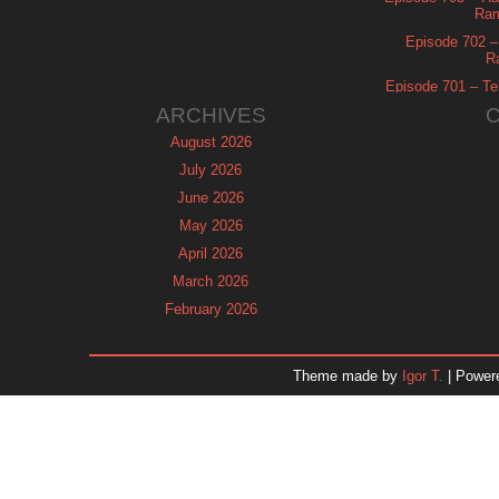
Ram
Episode 702 – 
R
Episode 701 – Tel
ARCHIVES
August 2026
July 2026
June 2026
May 2026
April 2026
March 2026
February 2026
January 2026
December 2025
Theme made by
Igor T.
| Power
November 2025
October 2025
September 2025
August 2025