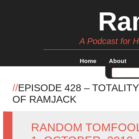
Ra
A Podcast for 
Home
About
//
EPISODE 428 – TOTALIT
OF RAMJACK
RANDOM TOMFOO