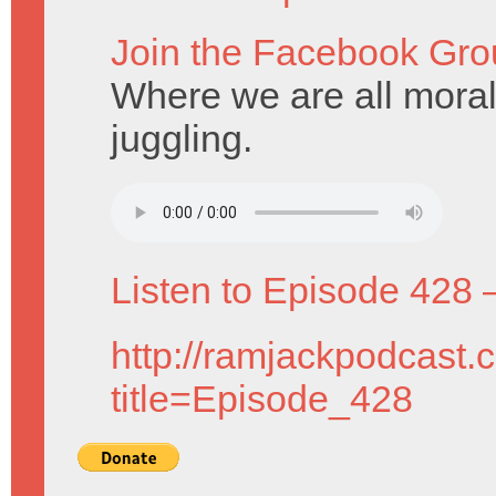
Join the Facebook Gro
Where we are all mora
juggling.
Listen to Episode 428 
http://ramjackpodcast.
title=Episode_428