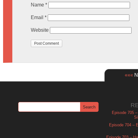
Name
*
Email
*
Website
«««
Ne
R
Episode 705 –
Si
Episode 704 – Es
Episode 703 – Ha