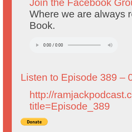
Join the Facebook Gro
Where we are always re
Book.
Listen to Episode 389 – 
http://ramjackpodcast.
title=Episode_389