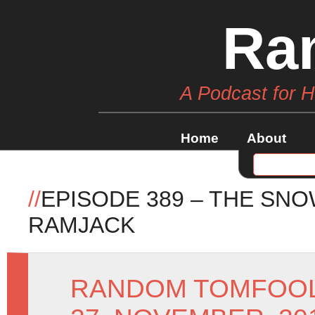
Ra
A Podcast for 
Home
About
//
EPISODE 389 – THE SN
RAMJACK
RANDOM TOMFOO