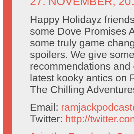
27. NOVEMBER, 20
Happy Holidayz friend
some Dove Promises A
some truly game chang
spoilers. We give som
recommendations and 
latest kooky antics on 
The Chilling Adventure
Email:
ramjackpodcas
Twitter:
http://twitter.