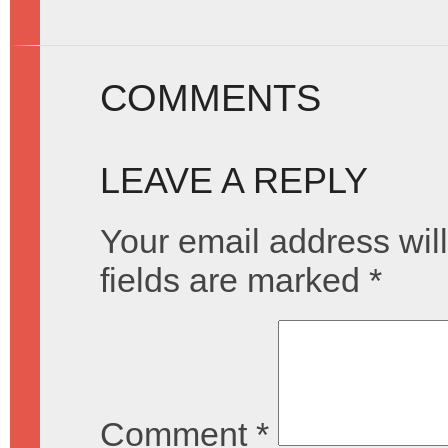
COMMENTS
LEAVE A REPLY
Your email address will
fields are marked
*
Comment
*