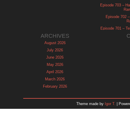
Episode 703 – Ha
Ram
Episode 702 – 
R
Episode 701 – Tel
ARCHIVES
August 2026
July 2026
June 2026
May 2026
April 2026
March 2026
February 2026
January 2026
December 2025
Theme made by
Igor T.
| Power
November 2025
October 2025
September 2025
August 2025