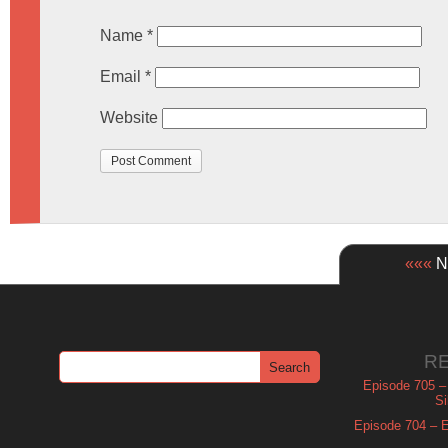
Name
*
Email
*
Website
«««
Ne
R
Episode 705 –
Si
Episode 704 – Es