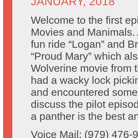
JANUARY, 2018
Welcome to the first ep
Movies and Manimals. 
fun ride “Logan” and B
“Proud Mary” which als
Wolverine movie from t
had a wacky lock picki
and encountered some
discuss the pilot episo
a panther is the best an
Voice Mail: (979) 476