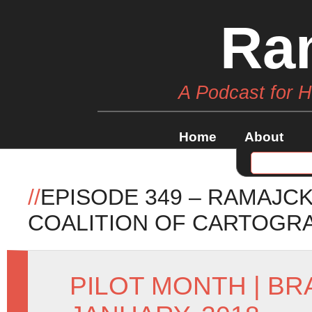
Ra
A Podcast for 
Home
About
//
EPISODE 349 – RAMAJC
COALITION OF CARTOGR
PILOT MONTH
|
BR