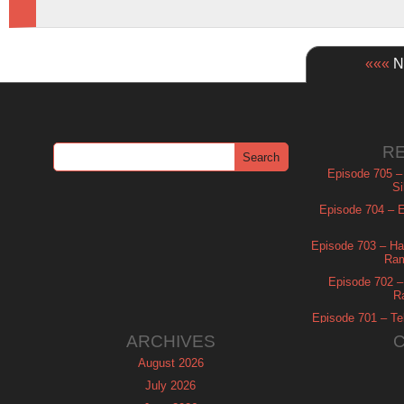
«««
Ne
R
Episode 705 –
Si
Episode 704 – Es
Episode 703 – Ha
Ram
Episode 702 – 
R
Episode 701 – Tel
ARCHIVES
August 2026
July 2026