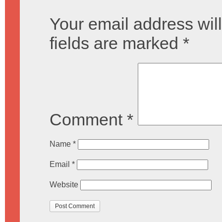
Your email address will
fields are marked
*
Comment
*
Name
*
Email
*
Website