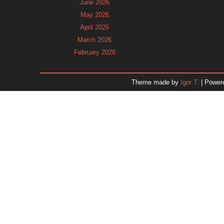
June 2026
May 2026
April 2026
March 2026
February 2026
January 2026
December 2025
Theme made by
Igor T.
| Power
November 2025
October 2025
September 2025
August 2025
July 2025
June 2025
May 2025
April 2025
March 2025
February 2025
January 2025