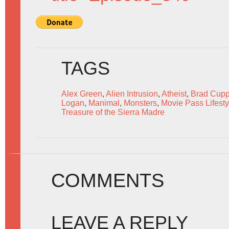
TAGS
Alex Green
,
Alien Intrusion
,
Atheist
,
Brad Cupp
Logan
,
Manimal
,
Monsters
,
Movie Pass Lifesty
Treasure of the Sierra Madre
COMMENTS
LEAVE A REPLY