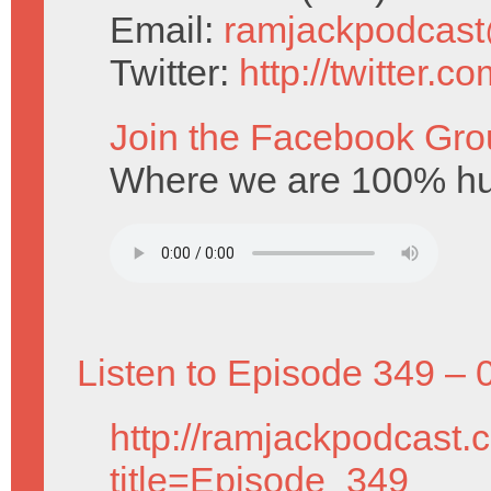
Email:
ramjackpodcas
Twitter:
http://twitter.
Join the Facebook Gro
Where we are 100% hu
Listen to Episode 349 – 
http://ramjackpodcast.
title=Episode_349