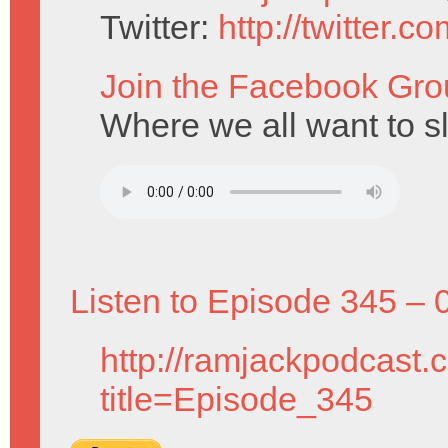
Twitter:
http://twitter.
Join the Facebook Gro
Where we all want to s
Listen to Episode 345 – 
http://ramjackpodcast.
title=Episode_345