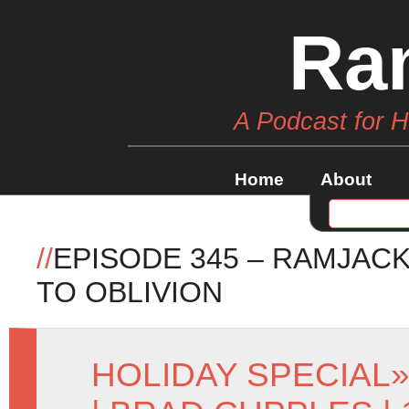
Ra
A Podcast for 
Home
About
//
EPISODE 345 – RAMJAC
TO OBLIVION
HOLIDAY SPECIAL