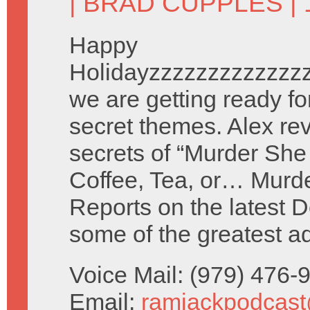
|
BRAD CUPPLES
| 
Happy
Holidayzzzzzzzzzzzzz
we are getting ready fo
secret themes. Alex re
secrets of “Murder She
Coffee, Tea, or… Murd
Reports on the latest 
some of the greatest a
Voice Mail: (979) 476
Email:
ramjackpodcas