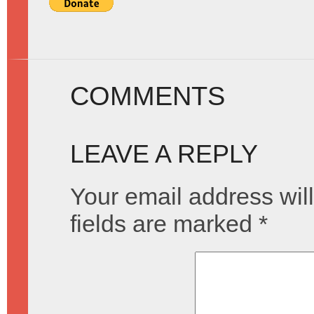
COMMENTS
LEAVE A REPLY
Your email address will
fields are marked
*