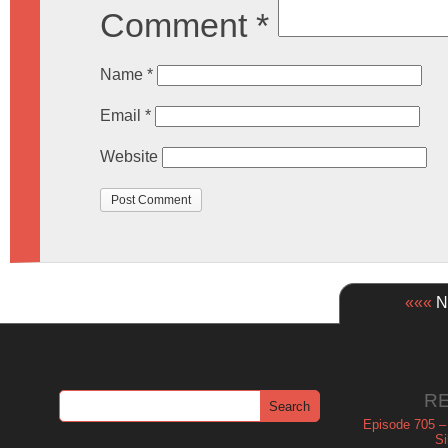
Comment
*
Name
*
Email
*
Website
«««
Ne
R
Episode 705 –
Si