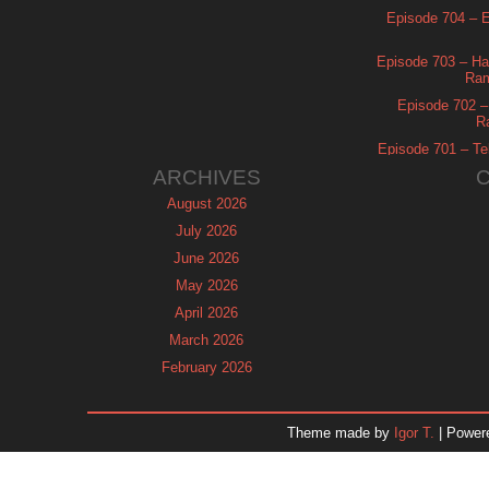
Episode 704 – Es
Episode 703 – Ha
Ram
Episode 702 – 
R
Episode 701 – Tel
ARCHIVES
August 2026
July 2026
June 2026
May 2026
April 2026
March 2026
February 2026
January 2026
December 2025
Theme made by
Igor T.
| Power
November 2025
October 2025