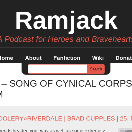
Ramjack
A Podcast for Heroes and Braveheart
Home
About
Fanfiction
Wiki
Donat
 – SONG OF CYNICAL CORPS
M
OOLERY
»
RIVERDALE
|
BRAD CUPPLES
| 25.
trends headed your way as well as some extremely