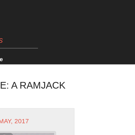
s
e
E: A RAMJACK
 MAY, 2017