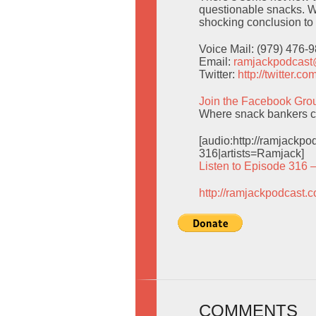
questionable snacks. W
shocking conclusion to
Voice Mail: (979) 476-
Email:
ramjackpodcas
Twitter:
http://twitter.
Join the Facebook Gro
Where snack bankers ca
[audio:http://ramjack
316|artists=Ramjack]
Listen to Episode 316 
http://ramjackpodcast.
COMMENTS