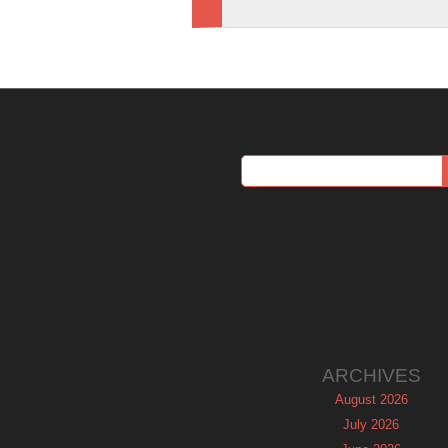
ARCHIVES
August 2026
July 2026