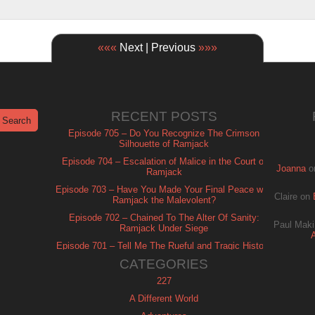
«««
Next | Previous
»»»
RECENT POSTS
Episode 705 – Do You Recognize The Crimson
Silhouette of Ramjack
Episode 704 – Escalation of Malice in the Court of
Joanna
o
Ramjack
Episode 703 – Have You Made Your Final Peace with
Claire
on
Ramjack the Malevolent?
Episode 702 – Chained To The Alter Of Sanity:
Paul Maki
Ramjack Under Siege
Episode 701 – Tell Me The Rueful and Tragic History
of Ramjack
CATEGORIES
227
A Different World