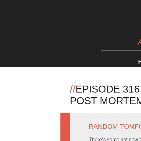
//
EPISODE 316
POST MORTE
RANDOM TOMF
There’s some hot new 