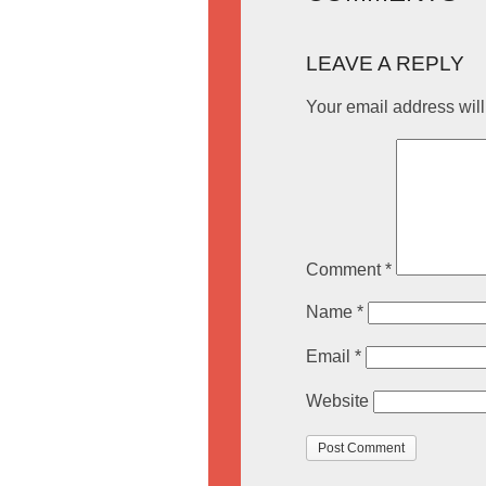
LEAVE A REPLY
Your email address will
Comment
*
Name
*
Email
*
Website