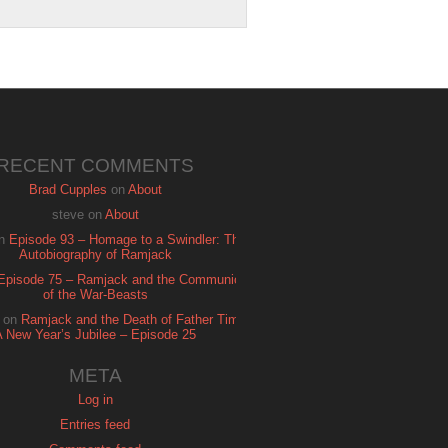
RECENT COMMENTS
Brad Cupples
on
About
steve
on
About
n
Episode 93 – Homage to a Swindler: The
Autobiography of Ramjack
Episode 75 – Ramjack and the Communion
of the War-Beasts
on
Ramjack and the Death of Father Time:
A New Year’s Jubilee – Episode 25
META
Log in
Entries feed