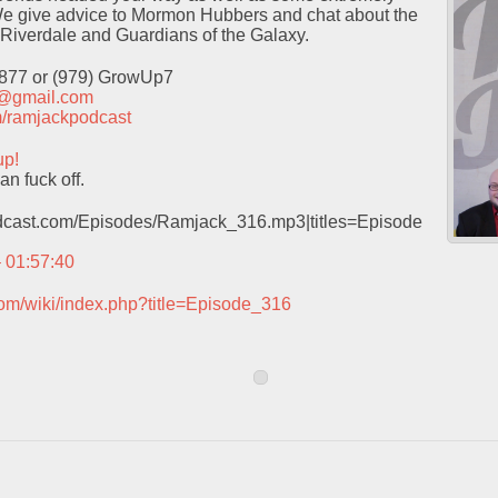
e give advice to Mormon Hubbers and chat about the
 Riverdale and Guardians of the Galaxy.
9877 or (979) GrowUp7
t@gmail.com
com/ramjackpodcast
up!
n fuck off.
podcast.com/Episodes/Ramjack_316.mp3|titles=Episode
– 01:57:40
com/wiki/index.php?title=Episode_316