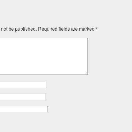
 not be published.
Required fields are marked
*