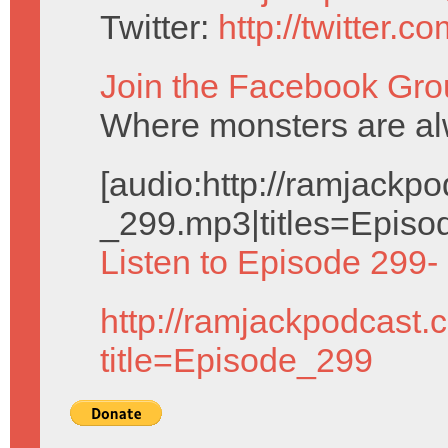
Twitter:
http://twitter.
Join the Facebook Gro
Where monsters are al
[audio:http://ramjack
_299.mp3|titles=Episo
Listen to Episode 299-
http://ramjackpodcast.
title=Episode_299