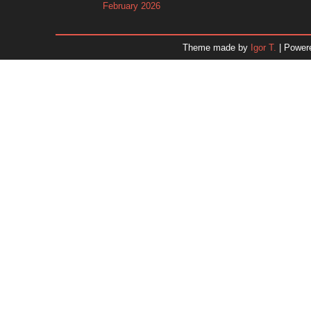
February 2026
January 2026
December 2025
Theme made by
Igor T.
| Power
November 2025
October 2025
September 2025
August 2025
July 2025
June 2025
May 2025
April 2025
March 2025
February 2025
January 2025
December 2024
Dr. 
November 2024
October 2024
September 2024