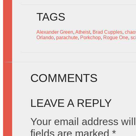
TAGS
Alexander Green
,
Atheist
,
Brad Cupples
,
chao
Orlando
,
parachute
,
Porkchop
,
Rogue One
,
sc
COMMENTS
LEAVE A REPLY
Your email address will
fields are marked
*