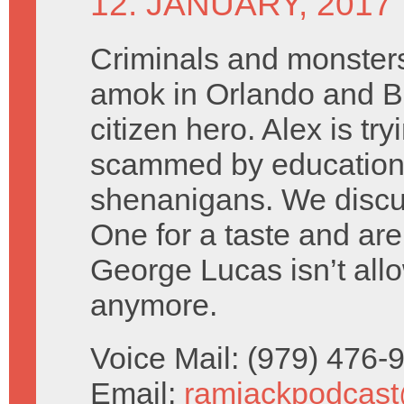
12. JANUARY, 2017
Criminals and monster
amok in Orlando and Br
citizen hero. Alex is try
scammed by education
shenanigans. We disc
One for a taste and are
George Lucas isn’t all
anymore.
Voice Mail: (979) 476
Email:
ramjackpodcas