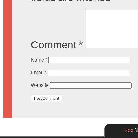
Comment
*
Name
*
Email
*
Website
«««
Ne