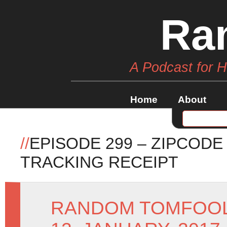
Ra
A Podcast for 
Home
About
//
EPISODE 299 – ZIPCODE
TRACKING RECEIPT
RANDOM TOMFOO