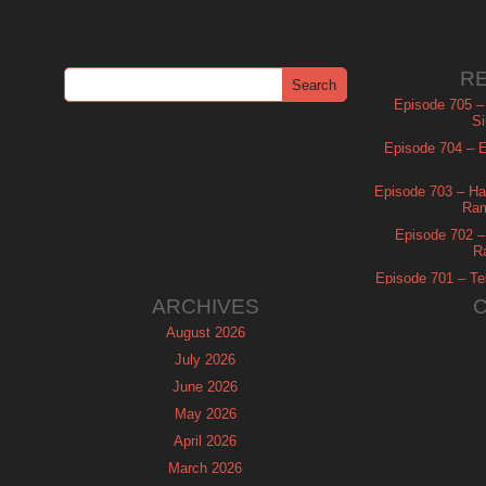
R
Episode 705 –
Si
Episode 704 – Es
Episode 703 – Ha
Ram
Episode 702 – 
R
Episode 701 – Tel
ARCHIVES
August 2026
July 2026
June 2026
May 2026
April 2026
March 2026