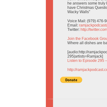
he answers some truly b
have Christmas Questio
Wacky Walls”
Voice Mail: (979) 476-
Email:
ramjackpodcas
Twitter:
http://twitter.
Join the Facebook Gro
Where all dishes are ba
[audio:http://ramjack
295|artists=Ramjack]
Listen to Episode 295 
http://ramjackpodcast.