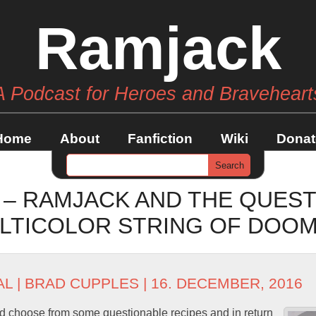
Ramjack
A Podcast for Heroes and Braveheart
Home
About
Fanfiction
Wiki
Donat
 – RAMJACK AND THE QUEST
LTICOLOR STRING OF DOO
AL
|
BRAD CUPPLES
| 16. DECEMBER, 2016
d choose from some questionable recipes and in return