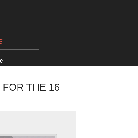
s
e
 FOR THE 16
M