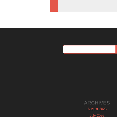
ARCHIVES
August 2026
July 2026