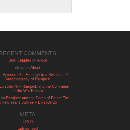
RECENT COMMENTS
Brad Cupples
on
About
steve
on
About
n
Episode 93 – Homage to a Swindler: The
Autobiography of Ramjack
Episode 75 – Ramjack and the Communion
of the War-Beasts
on
Ramjack and the Death of Father Time:
A New Year’s Jubilee – Episode 25
META
Log in
Entries feed