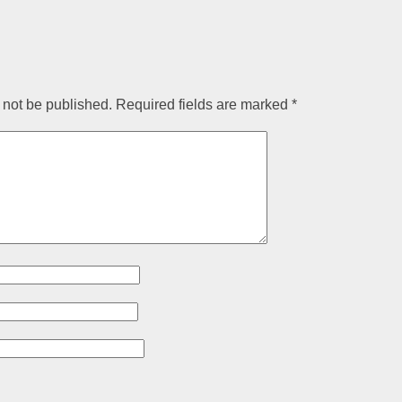
 not be published.
Required fields are marked
*