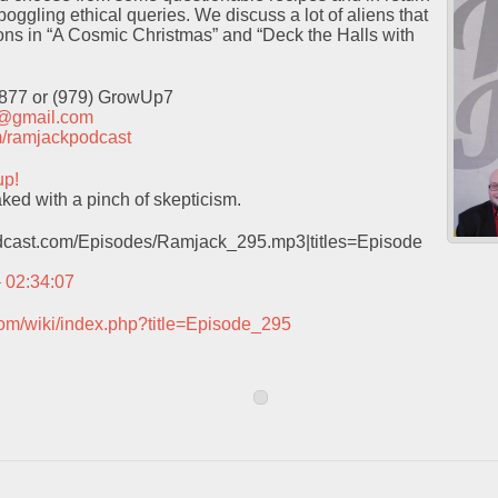
oggling ethical queries. We discuss a lot of aliens that
ns in “A Cosmic Christmas” and “Deck the Halls with
9877 or (979) GrowUp7
t@gmail.com
com/ramjackpodcast
up!
ked with a pinch of skepticism.
podcast.com/Episodes/Ramjack_295.mp3|titles=Episode
– 02:34:07
com/wiki/index.php?title=Episode_295