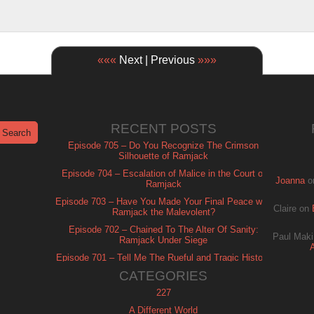
«««
Next | Previous
»»»
RECENT POSTS
Episode 705 – Do You Recognize The Crimson
Silhouette of Ramjack
Episode 704 – Escalation of Malice in the Court of
Joanna
o
Ramjack
Episode 703 – Have You Made Your Final Peace with
Claire
on
Ramjack the Malevolent?
Episode 702 – Chained To The Alter Of Sanity:
Paul Maki
Ramjack Under Siege
Episode 701 – Tell Me The Rueful and Tragic History
of Ramjack
CATEGORIES
227
A Different World