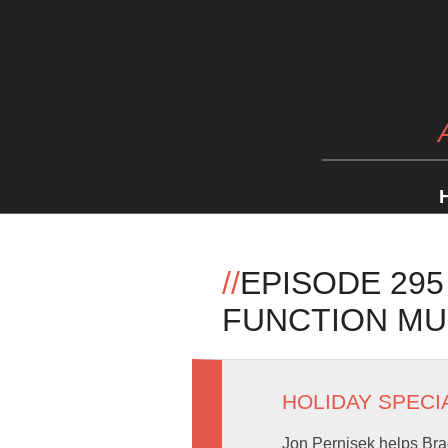
//
EPISODE 295
FUNCTION MU
HOLIDAY SPECI
Jon Pernisek helps Bra