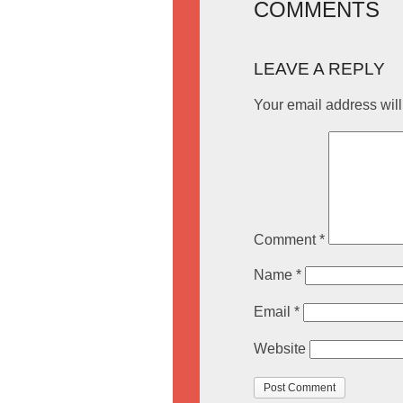
COMMENTS
LEAVE A REPLY
Your email address will
Comment
*
Name
*
Email
*
Website