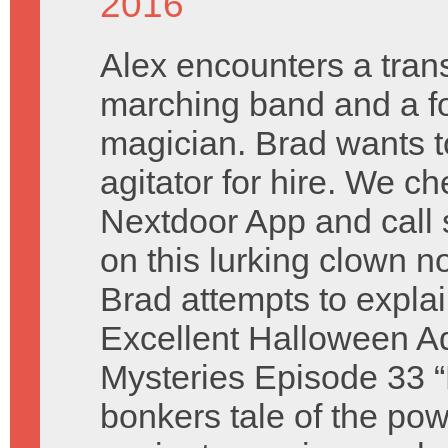
2016
Alex encounters a tra
marching band and a fo
magician. Brad wants t
agitator for hire. We ch
Nextdoor App and call
on this lurking clown 
Brad attempts to explain
Excellent Halloween Ad
Mysteries Episode 33 “
bonkers tale of the pow