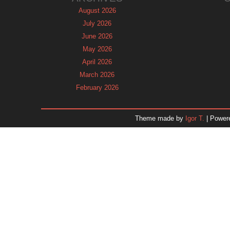
August 2026
July 2026
June 2026
May 2026
April 2026
March 2026
February 2026
January 2026
December 2025
Theme made by
Igor T.
| Power
November 2025
October 2025
September 2025
August 2025
July 2025
June 2025
May 2025
April 2025
March 2025