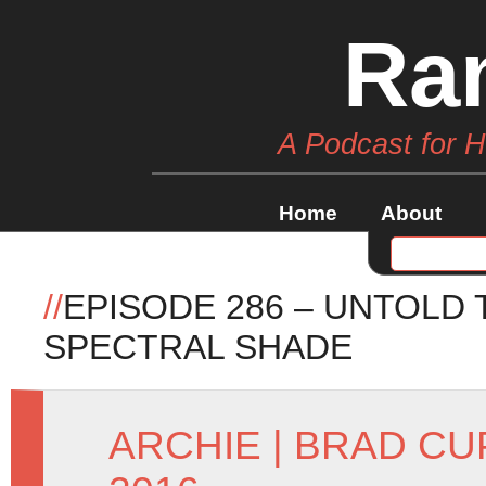
Ra
A Podcast for 
Home
About
//
EPISODE 286 – UNTOLD
SPECTRAL SHADE
ARCHIE
|
BRAD CU