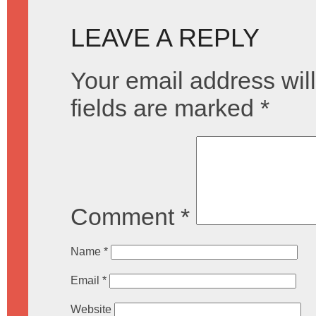
LEAVE A REPLY
Your email address will
fields are marked
*
Comment
*
Name
*
Email
*
Website