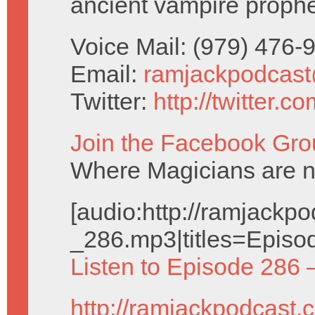
ancient vampire prophe
Voice Mail: (979) 476
Email:
ramjackpodcas
Twitter:
http://twitter.
Join the Facebook Gro
Where Magicians are 
[audio:http://ramjack
_286.mp3|titles=Episo
Listen to Episode 286 
http://ramjackpodcast.