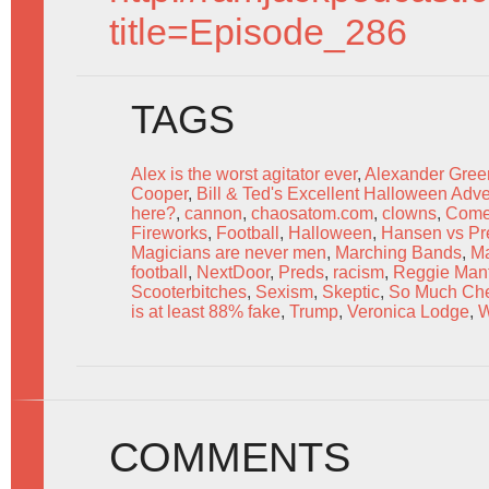
title=Episode_286
TAGS
Alex is the worst agitator ever
,
Alexander Gree
Cooper
,
Bill & Ted's Excellent Halloween Adv
here?
,
cannon
,
chaosatom.com
,
clowns
,
Come
Fireworks
,
Football
,
Halloween
,
Hansen vs Pr
Magicians are never men
,
Marching Bands
,
Ma
football
,
NextDoor
,
Preds
,
racism
,
Reggie Mant
Scooterbitches
,
Sexism
,
Skeptic
,
So Much Che
is at least 88% fake
,
Trump
,
Veronica Lodge
,
W
COMMENTS