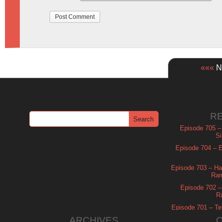
«««
Ne
R
Episode 705 –
Si
Episode 704 – Es
Episode 703 – Ha
Ram
Episode 702 – 
R
Episode 701 – Tel
ARCHIVES