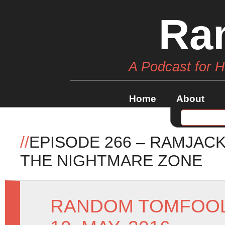
Ra
A Podcast for 
Home
About
//
EPISODE 266 – RAMJAC
THE NIGHTMARE ZONE
RANDOM TOMFOO