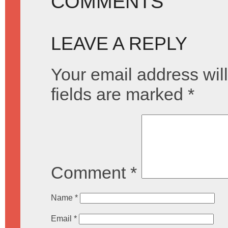
COMMENTS
LEAVE A REPLY
Your email address will
fields are marked
*
Comment
*
Name
*
Email
*