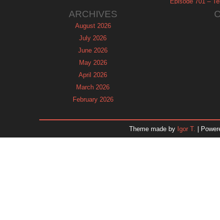
Episode 701 – Tel
ARCHIVES
August 2026
July 2026
June 2026
May 2026
April 2026
March 2026
February 2026
January 2026
December 2025
Theme made by
Igor T.
| Power
November 2025
October 2025
September 2025
August 2025
July 2025
June 2025
May 2025