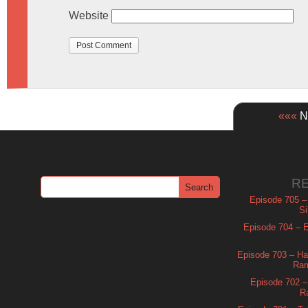
Website
«««
Ne
R
Episode 705 –
Si
Episode 704 – Es
Episode 703 – Ha
Ram
Episode 702 – 
R