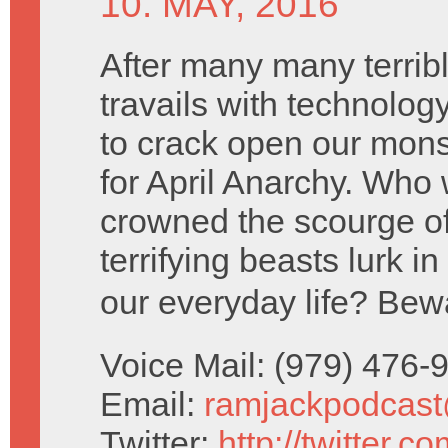
10. MAY, 2016
After many many terribl
travails with technolog
to crack open our mons
for April Anarchy. Who 
crowned the scourge o
terrifying beasts lurk in
our everyday life? Bew
Voice Mail: (979) 476
Email:
ramjackpodcas
Twitter:
http://twitter.