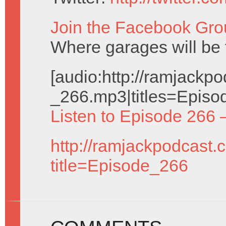
Join the Facebook Gro
Where garages will be 
[audio:http://ramjack
_266.mp3|titles=Episo
Listen to Episode 266 
http://ramjackpodcast.
title=Episode_266