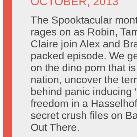
OCTOBER, 2013
The Spooktacular mont
rages on as Robin, Ta
Claire join Alex and Br
packed episode. We ge
on the dino porn that is
nation, uncover the terr
behind panic inducing ‘
freedom in a Hasselhof
secret crush files on B
Out There.