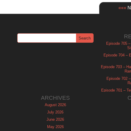
«««
Ne
R
Episode 705 –
Si
Episode 704 – Es
Episode 703 – Ha
Ram
Episode 702 – 
R
Episode 701 – Tel
ARCHIVES
August 2026
July 2026
June 2026
May 2026