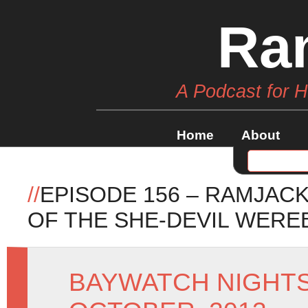
Ra
A Podcast for 
Home
About
//
EPISODE 156 – RAMJAC
OF THE SHE-DEVIL WERE
BAYWATCH NIGHT