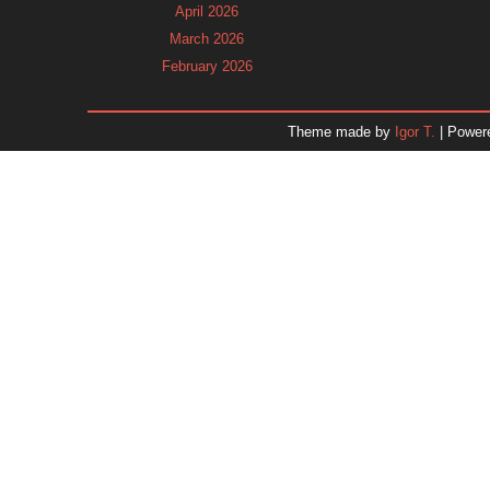
April 2026
March 2026
February 2026
January 2026
December 2025
Theme made by
Igor T.
| Power
November 2025
October 2025
September 2025
August 2025
July 2025
June 2025
May 2025
April 2025
March 2025
February 2025
January 2025
December 2024
Dr. 
November 2024