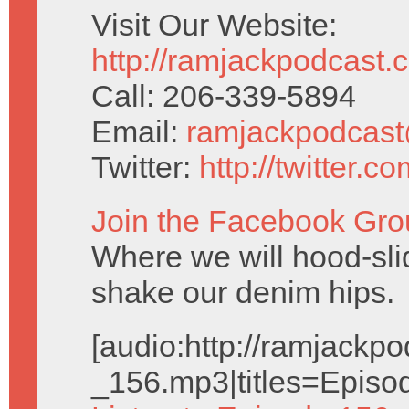
Visit Our Website:
http://ramjackpodcast.
Call: 206-339-5894
Email:
ramjackpodcas
Twitter:
http://twitter.
Join the Facebook Gro
Where we will hood-slid
shake our denim hips.
[audio:http://ramjack
_156.mp3|titles=Episo