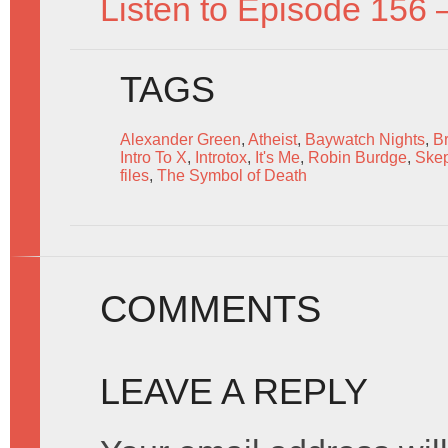
Listen to Episode 156 
TAGS
Alexander Green
,
Atheist
,
Baywatch Nights
,
B
Intro To X
,
Introtox
,
It's Me
,
Robin Burdge
,
Skep
files
,
The Symbol of Death
COMMENTS
LEAVE A REPLY