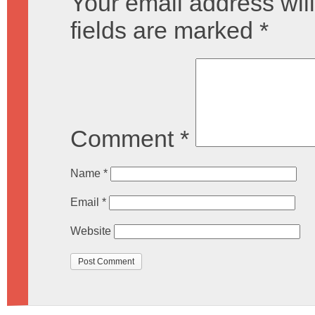
Your email address will
fields are marked
*
Comment
*
Name
*
Email
*
Website