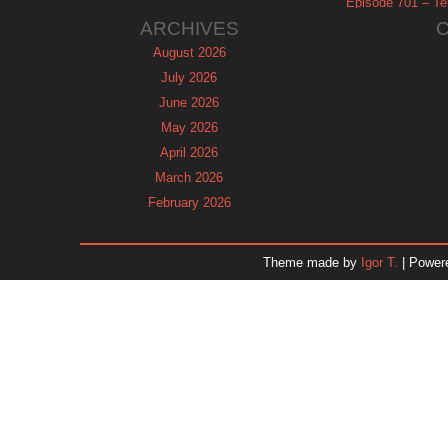
Episode 701 – Tel
ARCHIVES
August 2026
July 2026
June 2026
May 2026
April 2026
March 2026
February 2026
January 2026
December 2025
Theme made by
Igor T.
| Power
November 2025
October 2025
September 2025
August 2025
July 2025
June 2025
May 2025