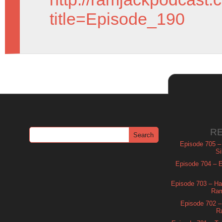
title=Episode_190
R
Episode 705 –
Si
Episode 704 – Es
Episode 703 – Ha
Ram
Episode 702 – 
R