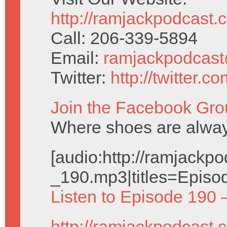
http://ramjackpodcast.
Call: 206-339-5894
Email:
ramjackpodcas
Twitter:
http://twitter.
Join the Facebook Gro
Where shoes are alway
[audio:http://ramjack
_190.mp3|titles=Episo
Listen to Episode 190 
http://ramjackpodcast.