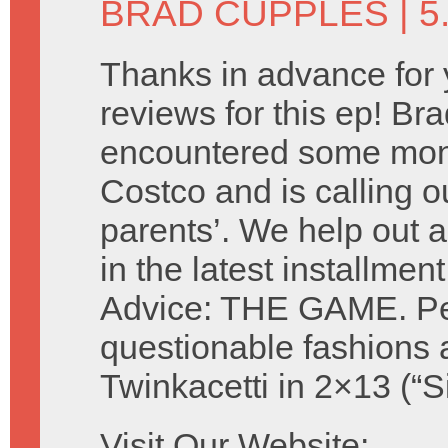
BRAD CUPPLES
| 5
Thanks in advance for 
reviews for this ep! Br
encountered some mon
Costco and is calling ou
parents’. We help out a
in the latest installmen
Advice: THE GAME. Perf
questionable fashions 
Twinkacetti in 2×13 (“S
Visit Our Website: