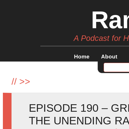
Ra
A Podcast for 
Home
About
//
>>
EPISODE 190 – GR
THE UNENDING R