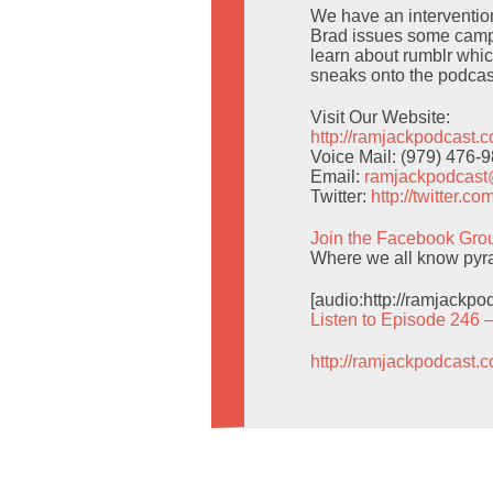
We have an intervention 
Brad issues some campi
learn about rumblr whic
sneaks onto the podcas
Visit Our Website:
http://ramjackpodcast.
Voice Mail: (979) 476-
Email:
ramjackpodcas
Twitter:
http://twitter.
Join the Facebook Gro
Where we all know pyra
[audio:http://ramjackp
Listen to Episode 246 
http://ramjackpodcast.