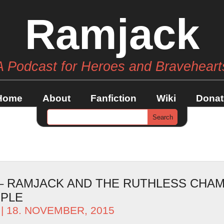
Ramjack
A Podcast for Heroes and Braveheart
Home
About
Fanfiction
Wiki
Donat
 – RAMJACK AND THE RUTHLESS CHAM
OPLE
| 18. NOVEMBER, 2015