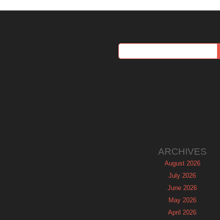
ARCHIVES
August 2026
July 2026
June 2026
May 2026
April 2026