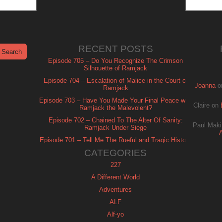
RECENT POSTS
Episode 705 – Do You Recognize The Crimson
Silhouette of Ramjack
Episode 704 – Escalation of Malice in the Court of
Joanna
o
Ramjack
Episode 703 – Have You Made Your Final Peace with
Claire
on
Ramjack the Malevolent?
Episode 702 – Chained To The Alter Of Sanity:
Paul Maki
Ramjack Under Siege
Episode 701 – Tell Me The Rueful and Tragic History
of Ramjack
CATEGORIES
227
A Different World
Adventures
ALF
Alf-yo