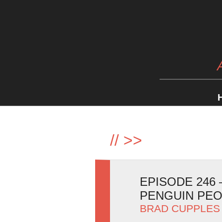
//
>>
EPISODE 246
PENGUIN PE
BRAD CUPPLES