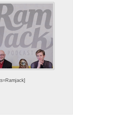
sts=Ramjack]