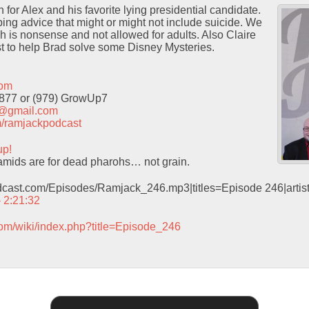
for Alex and his favorite lying presidential candidate.
ng advice that might or might not include suicide. We
h is nonsense and not allowed for adults. Also Claire
t to help Brad solve some Disney Mysteries.
com
9877 or (979) GrowUp7
t@gmail.com
com/ramjackpodcast
up!
mids are for dead pharohs… not grain.
odcast.com/Episodes/Ramjack_246.mp3|titles=Episode 246|arti
– 2:21:32
com/wiki/index.php?title=Episode_246