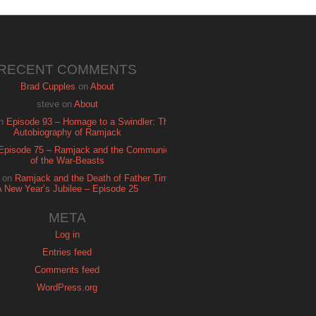
RECENT COMMENTS
Brad Cupples
on
About
steve
on
About
n
Episode 93 – Homage to a Swindler: The
Autobiography of Ramjack
Episode 75 – Ramjack and the Communion
of the War-Beasts
on
Ramjack and the Death of Father Time:
A New Year’s Jubilee – Episode 25
META
Log in
Entries feed
Comments feed
WordPress.org