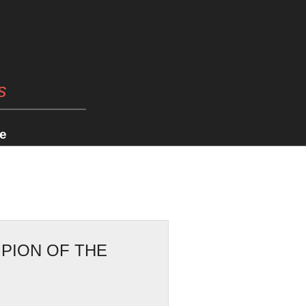
s
e
PION OF THE