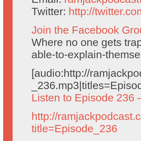
Twitter:
http://twitter.
Join the Facebook Gro
Where no one gets trap
able-to-explain-themse
[audio:http://ramjack
_236.mp3|titles=Episo
Listen to Episode 236 
http://ramjackpodcast.
title=Episode_236