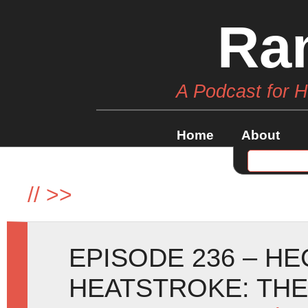
Ra
A Podcast for 
Home
About
//
>>
EPISODE 236 – H
HEATSTROKE: TH