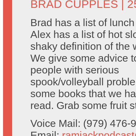
BRAD CUPPLES
| 2
Brad has a list of lunc
Alex has a list of hot s
shaky definition of the 
We give some advice 
people with serious
spook/volleyball probl
some books that we ha
read. Grab some fruit s
Voice Mail: (979) 476
Email:
ramjackpodcas