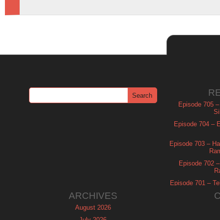
R
Episode 705 –
Si
Episode 704 – Es
Episode 703 – Ha
Ram
Episode 702 – 
R
Episode 701 – Tel
ARCHIVES
August 2026
July 2026