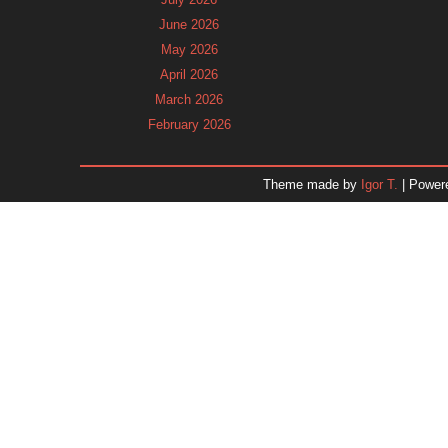
June 2026
May 2026
April 2026
March 2026
February 2026
January 2026
December 2025
Theme made by
Igor T.
| Power
November 2025
October 2025
September 2025
August 2025
July 2025
June 2025
May 2025
April 2025
March 2025
February 2025