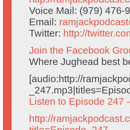
Voice Mail: (979) 476
Email:
ramjackpodcas
Twitter:
http://twitter.
Join the Facebook Gro
Where Jughead best be
[audio:http://ramjack
_247.mp3|titles=Episo
Listen to Episode 247 
http://ramjackpodcast.
title=Episode_247