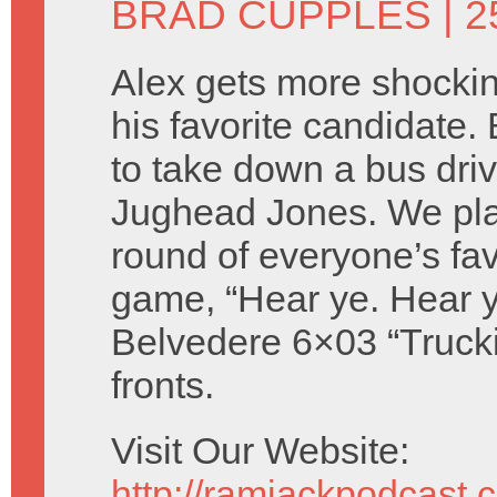
BRAD CUPPLES
| 
Alex gets more shocki
his favorite candidate.
to take down a bus dri
Jughead Jones. We pla
round of everyone’s favo
game, “Hear ye. Hear y
Belvedere 6×03 “Trucki
fronts.
Visit Our Website:
http://ramjackpodcast.