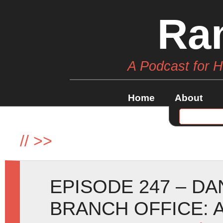
Ra
A Podcast for 
Home
About
//
>>
EPISODE 247 – D
BRANCH OFFICE: 