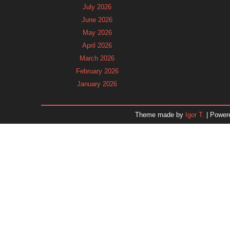
July 2026
June 2026
May 2026
April 2026
March 2026
February 2026
January 2026
December 2025
November 2025
Theme made by
Igor T.
| Power
October 2025
September 2025
August 2025
July 2025
June 2025
May 2025
April 2025
March 2025
February 2025