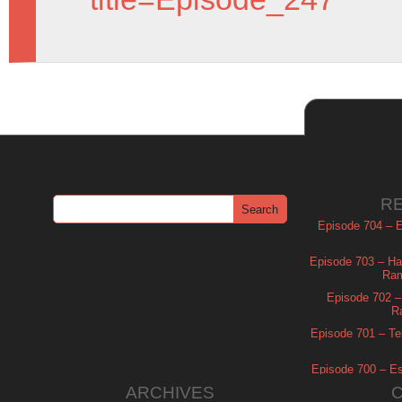
R
Episode 704 – Es
Episode 703 – Ha
Ram
Episode 702 – 
R
Episode 701 – Tel
Episode 700 – Es
ARCHIVES