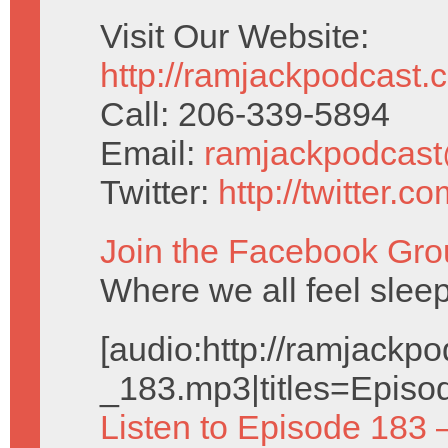
Visit Our Website:
http://ramjackpodcast.
Call: 206-339-5894
Email:
ramjackpodcas
Twitter:
http://twitter.
Join the Facebook Gro
Where we all feel sleep
[audio:http://ramjack
_183.mp3|titles=Episo
Listen to Episode 183 