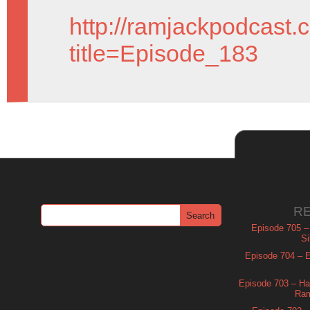
http://ramjackpodcast.
title=Episode_183
R
Episode 705 –
Si
Episode 704 – Es
Episode 703 – Ha
Ram