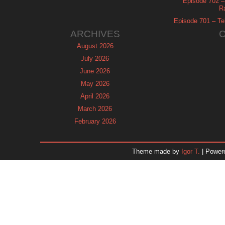
Episode 702 – 
R
Episode 701 – Tel
ARCHIVES
August 2026
July 2026
June 2026
May 2026
April 2026
March 2026
February 2026
January 2026
December 2025
Theme made by
Igor T.
| Power
November 2025
October 2025
September 2025
August 2025
July 2025
June 2025