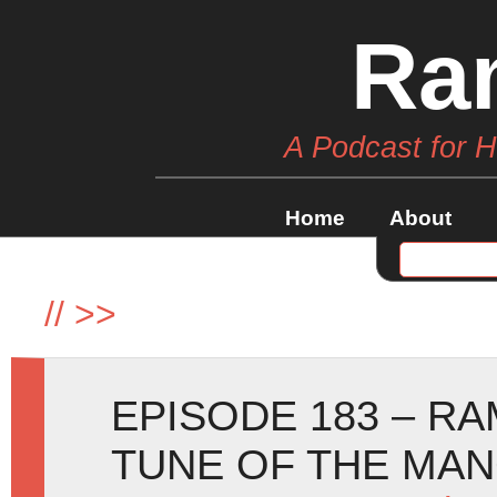
Ra
A Podcast for 
Home
About
//
>>
EPISODE 183 – RA
TUNE OF THE MA