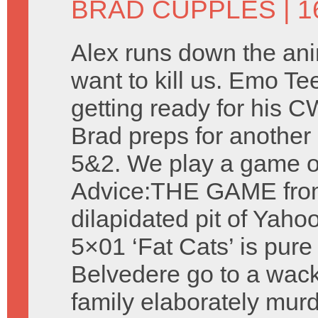
BRAD CUPPLES
| 1
Alex runs down the ani
want to kill us. Emo Te
getting ready for his 
Brad preps for another 
5&2. We play a game o
Advice:THE GAME fro
dilapidated pit of Yah
5×01 ‘Fat Cats’ is pur
Belvedere go to a wack
family elaborately murd