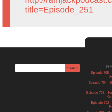
title=Episode_251
R
Episode 705 –
Si
Episode 704 – Es
Episode 703 – Ha
Ram
Episode 702 – 
R