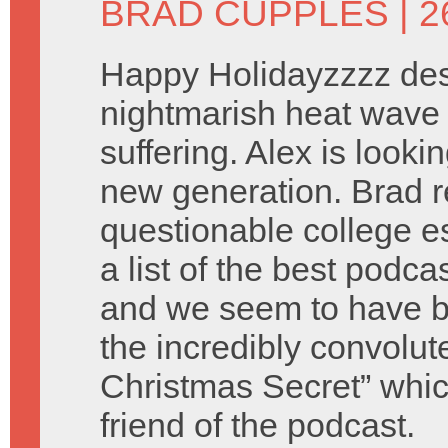
BRAD CUPPLES
| 
Happy Holidayzzzz des
nightmarish heat wave 
suffering. Alex is look
new generation. Brad 
questionable college e
a list of the best podca
and we seem to have b
the incredibly convolu
Christmas Secret” which
friend of the podcast.