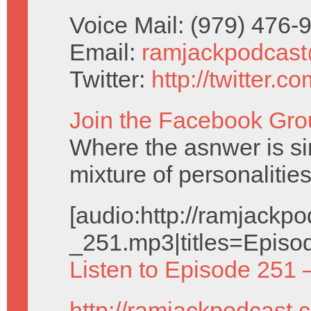
Voice Mail: (979) 476
Email:
ramjackpodcas
Twitter:
http://twitter.
Join the Facebook Gro
Where the asnwer is sim
mixture of personalities
[audio:http://ramjack
_251.mp3|titles=Episo
Listen to Episode 251 
http://ramjackpodcast.