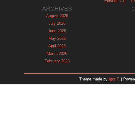
Episode 701 – Tel
ARCHIVES
August 2026
July 2026
June 2026
May 2026
April 2026
March 2026
February 2026
January 2026
December 2025
Theme made by
Igor T.
| Power
November 2025
October 2025
September 2025
August 2025
July 2025
June 2025
May 2025