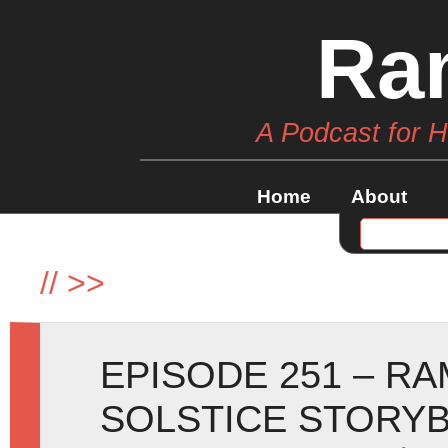
Ra
A Podcast for 
Home
About
//
>>
EPISODE 251 – R
SOLSTICE STORY