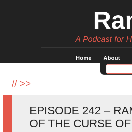
Ra
A Podcast for 
Home
About
//
>>
EPISODE 242 – R
OF THE CURSE OF