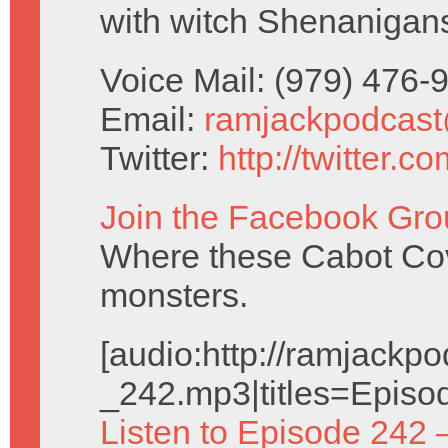
with witch Shenanigan
Voice Mail: (979) 476
Email:
ramjackpodcas
Twitter:
http://twitter.
Join the Facebook Gro
Where these Cabot Cove
monsters.
[audio:http://ramjack
_242.mp3|titles=Episo
Listen to Episode 242 