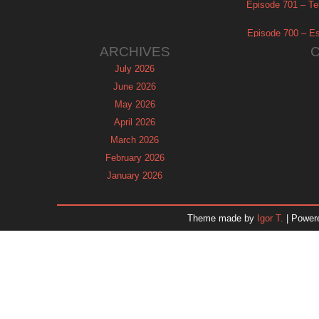
Episode 701 – Tel
Episode 700 – Es
ARCHIVES
July 2026
June 2026
May 2026
April 2026
March 2026
February 2026
January 2026
December 2025
November 2025
Theme made by
Igor T.
| Power
October 2025
September 2025
August 2025
July 2025
June 2025
May 2025