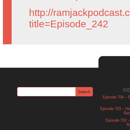
http://ramjackpodcast.
title=Episode_242
R
Episode 704 – Es
Episode 703 – Ha
Ram
Episode 702 – 
R