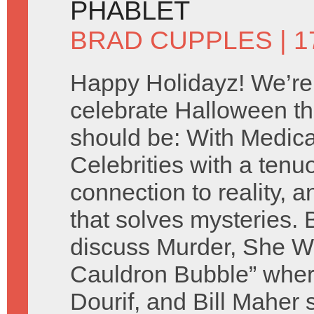
PHABLET
BRAD CUPPLES
| 
Happy Holidayz! We’re
celebrate Halloween th
should be: With Medic
Celebrities with a tenu
connection to reality, a
that solves mysteries.
discuss Murder, She Wr
Cauldron Bubble” whe
Dourif, and Bill Maher