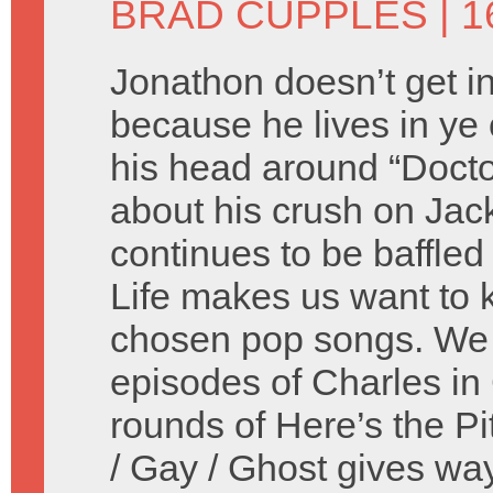
BRAD CUPPLES
| 1
Jonathon doesn’t get in
because he lives in ye 
his head around “Doct
about his crush on Jac
continues to be baffle
Life makes us want to ki
chosen pop songs. We 
episodes of Charles in
rounds of Here’s the Pi
/ Gay / Ghost gives wa