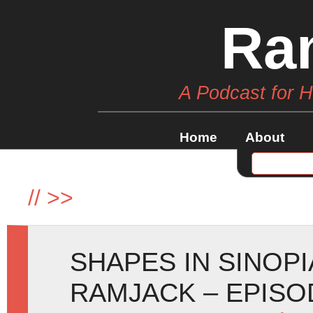
Ra
A Podcast for 
Home
About
//
>>
SHAPES IN SINOPI
RAMJACK – EPISO