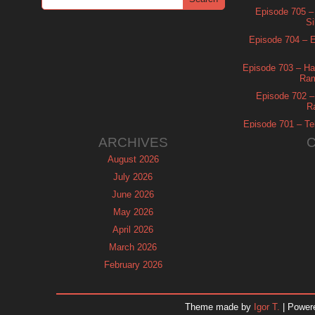
Episode 705 –
Si
Episode 704 – Es
Episode 703 – Ha
Ram
Episode 702 – 
R
Episode 701 – Tel
ARCHIVES
August 2026
July 2026
June 2026
May 2026
April 2026
March 2026
February 2026
January 2026
December 2025
Theme made by
Igor T.
| Power