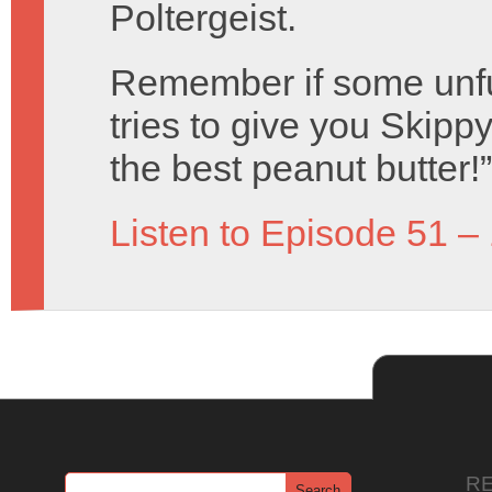
Poltergeist.
Remember if some unf
tries to give you Skippy 
the best peanut butter!”
Listen to Episode 51 –
R