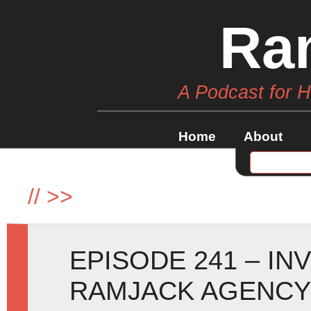
Ra
A Podcast for 
Home
About
//
>>
EPISODE 241 – IN
RAMJACK AGENCY