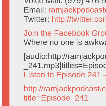
Voice Mail: (979) 476
Email:
ramjackpodcas
Twitter:
http://twitter.
Join the Facebook Gro
Where no one is awkwar
[audio:http://ramjack
_241.mp3|titles=Episo
Listen to Episode 241 
http://ramjackpodcast.
title=Episode_241