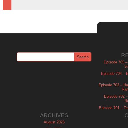
R
Episode 705 –
Si
Episode 704 – Es
Episode 703 – Ha
Ram
Episode 702 – 
R
Episode 701 – Tel
ARCHIVES
August 2026