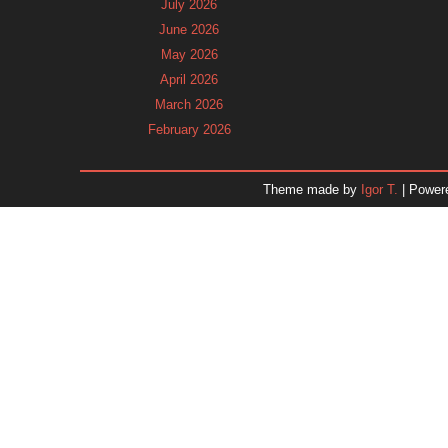
July 2026
June 2026
May 2026
April 2026
March 2026
February 2026
January 2026
December 2025
Theme made by
Igor T.
| Power
November 2025
October 2025
September 2025
August 2025
July 2025
June 2025
May 2025
April 2025
March 2025
February 2025