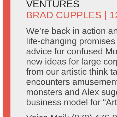
VENTURES
BRAD CUPPLES
| 
We’re back in action 
life-changing promises 
advice for confused M
new ideas for large cor
from our artistic think 
encounters amusement
monsters and Alex sug
business model for “Ar