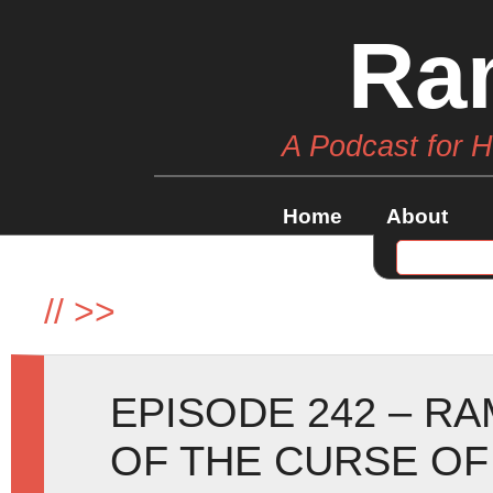
Ra
A Podcast for 
Home
About
//
>>
EPISODE 242 – R
OF THE CURSE OF