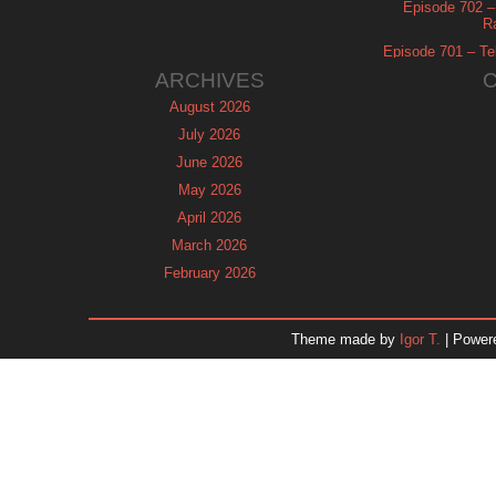
Episode 702 – 
R
Episode 701 – Tel
ARCHIVES
August 2026
July 2026
June 2026
May 2026
April 2026
March 2026
February 2026
January 2026
December 2025
Theme made by
Igor T.
| Power
November 2025
October 2025
September 2025
August 2025
July 2025
June 2025