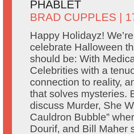
PHABLET
BRAD CUPPLES
| 
Happy Holidayz! We’re
celebrate Halloween th
should be: With Medic
Celebrities with a tenu
connection to reality, a
that solves mysteries.
discuss Murder, She Wr
Cauldron Bubble” whe
Dourif, and Bill Maher