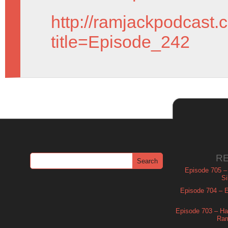
http://ramjackpodcast.
title=Episode_242
R
Episode 705 –
Si
Episode 704 – Es
Episode 703 – Ha
Ram