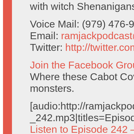
with witch Shenanigan
Voice Mail: (979) 476
Email:
ramjackpodcas
Twitter:
http://twitter.
Join the Facebook Gro
Where these Cabot Cove
monsters.
[audio:http://ramjack
_242.mp3|titles=Episo
Listen to Episode 242 