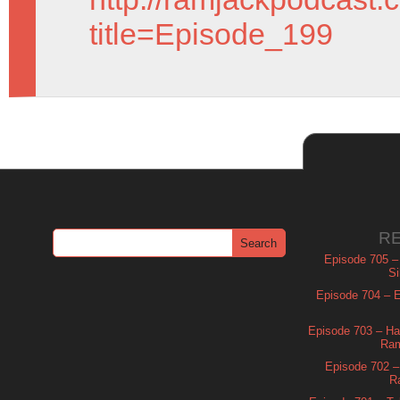
title=Episode_199
R
Episode 705 –
Si
Episode 704 – Es
Episode 703 – Ha
Ram
Episode 702 – 
R