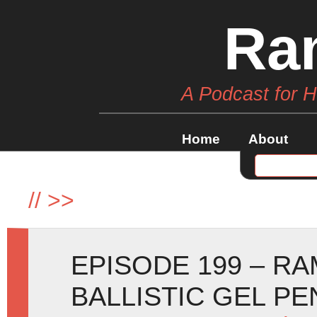
Ra
A Podcast for 
Home
About
//
>>
EPISODE 199 – R
BALLISTIC GEL P