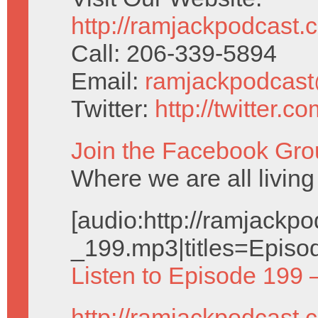
http://ramjackpodcast.
Call: 206-339-5894
Email:
ramjackpodcas
Twitter:
http://twitter.
Join the Facebook Gro
Where we are all living 
[audio:http://ramjack
_199.mp3|titles=Episo
Listen to Episode 199 
http://ramjackpodcast.