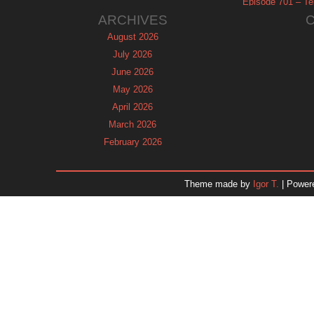
Episode 701 – Tel
ARCHIVES
August 2026
July 2026
June 2026
May 2026
April 2026
March 2026
February 2026
January 2026
December 2025
Theme made by
Igor T.
| Power
November 2025
October 2025
September 2025
August 2025
July 2025
June 2025
May 2025