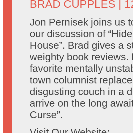
BRAD CUPPLES
| 
Jon Pernisek joins us t
our discussion of “Hider
House”. Brad gives a s
weighty book reviews.
favorite mentally unsta
town columnist replace
disgusting couch in a d
arrive on the long awa
Curse”.
Visit Our Website: