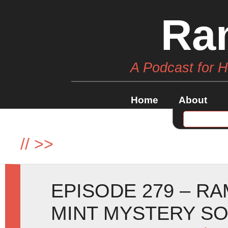
Ra
A Podcast for 
Home
About
//
>>
EPISODE 279 – R
MINT MYSTERY SO