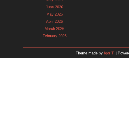
June 2026
May 2026
April 2026
March 2026
February 2026
January 2026
December 2025
Theme made by
Igor T.
| Power
November 2025
October 2025
September 2025
August 2025
July 2025
June 2025
May 2025
April 2025
March 2025
February 2025