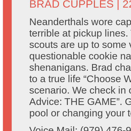
BRAD CUPPLES
| 2
Neanderthals wore ca
terrible at pickup lines.
scouts are up to some 
questionable cookie n
shenanigans. Brad cha
to a true life “Choose W
scenario. We check in 
Advice: THE GAME”. Giv
pool or changing your t
Voice Mail: (979) 476