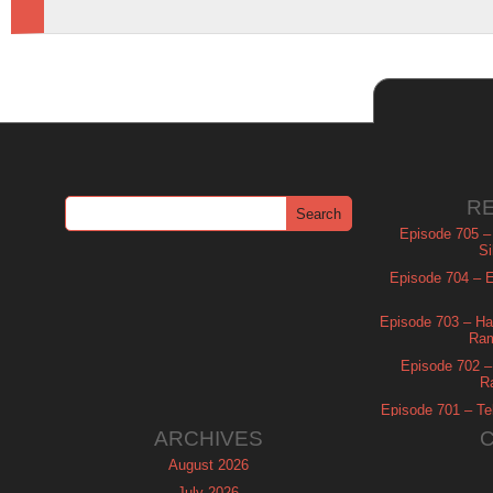
R
Episode 705 –
Si
Episode 704 – Es
Episode 703 – Ha
Ram
Episode 702 – 
R
Episode 701 – Tel
ARCHIVES
August 2026
July 2026