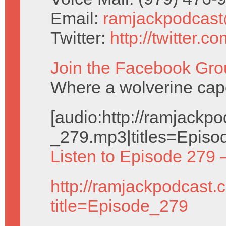
Email:
ramjackpodcas
Twitter:
http://twitter.
Join the Facebook Gro
Where a wolverine cap
[audio:http://ramjack
_279.mp3|titles=Episo
Listen to Episode 279 
http://ramjackpodcast.
title=Episode_279