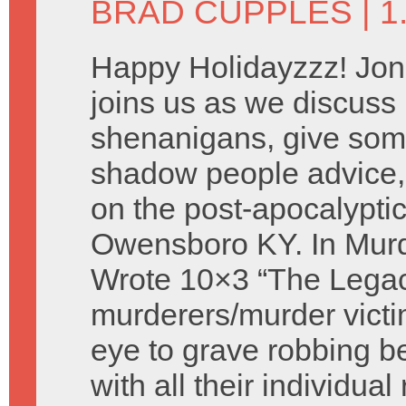
BRAD CUPPLES
| 
Happy Holidayzzz! Jon
joins us as we discus
shenanigans, give som
shadow people advice,
on the post-apocalyptic
Owensboro KY. In Murd
Wrote 10×3 “The Legac
murderers/murder victi
eye to grave robbing 
with all their individua