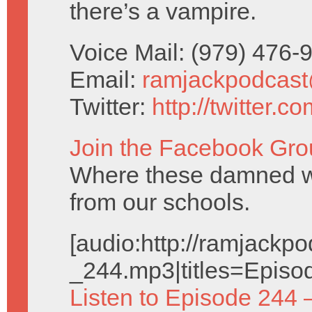
there’s a vampire.
Voice Mail: (979) 476
Email:
ramjackpodcas
Twitter:
http://twitter.
Join the Facebook Gro
Where these damned w
from our schools.
[audio:http://ramjack
_244.mp3|titles=Episo
Listen to Episode 244 