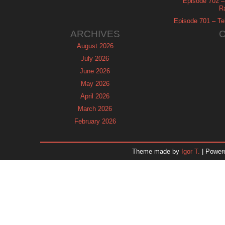
Episode 702 – 
R
Episode 701 – Tel
ARCHIVES
August 2026
July 2026
June 2026
May 2026
April 2026
March 2026
February 2026
January 2026
December 2025
Theme made by
Igor T.
| Power
November 2025
October 2025
September 2025
August 2025
July 2025
June 2025