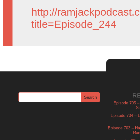
http://ramjackpodcast.
title=Episode_244
R
Episode 705 –
Si
Episode 704 – Es
Episode 703 – Ha
Ram