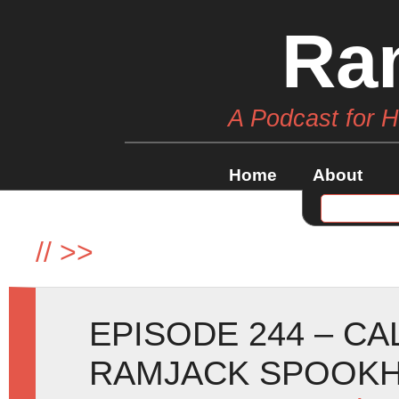
Ra
A Podcast for 
Home
About
//
>>
EPISODE 244 – C
RAMJACK SPOOKH