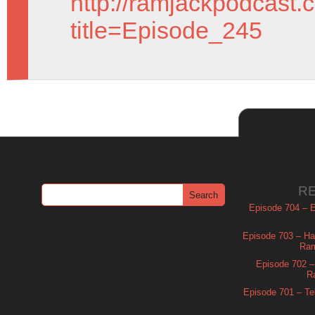
http://ramjackpodcast.
title=Episode_245
R
Episode 704 – Es
Episode 703 – Ha
Ram
Episode 702 – 
R
Episode 701 – Tel