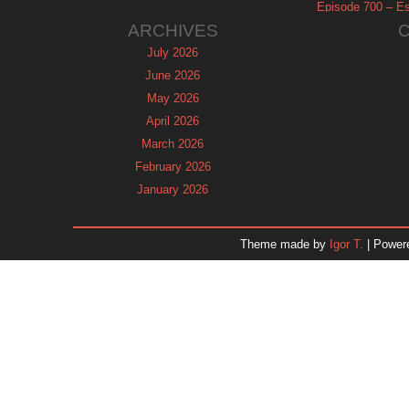
Episode 700 – Es
ARCHIVES
July 2026
June 2026
May 2026
April 2026
March 2026
February 2026
January 2026
December 2025
November 2025
Theme made by
Igor T.
| Power
October 2025
September 2025
August 2025
July 2025
June 2025
May 2025
April 2025