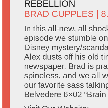
REBELLION
BRAD CUPPLES
| 
In this all-new, all shoc
episode we stumble on 
Disney mystery/scandal 
Alex dusts off his old t
newspaper, Brad is prac
spineless, and we all
our favorite sass talki
Belvedere 6×02 “Brain