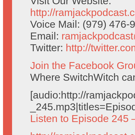
Visit Our Website:
http://ramjackpodcast.
Voice Mail: (979) 476
Email:
ramjackpodcas
Twitter:
http://twitter.
Join the Facebook Gro
Where SwitchWitch can 
[audio:http://ramjack
_245.mp3|titles=Episo
Listen to Episode 245 