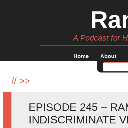
Ra
A Podcast for 
Home
About
//
>>
EPISODE 245 – R
INDISCRIMINATE 