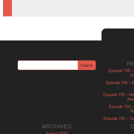
R
Episode 705 –
Si
Episode 704 – Es
Episode 703 – Ha
Ram
Episode 702 – 
R
Episode 701 – Tel
ARCHIVES
August 2026