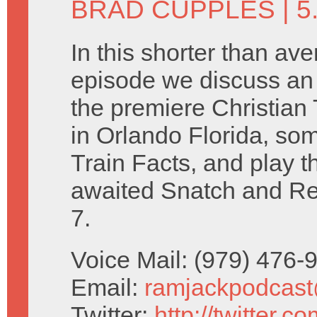
BRAD CUPPLES
| 5
In this shorter than av
episode we discuss an
the premiere Christia
in Orlando Florida, so
Train Facts, and play t
awaited Snatch and R
7.
Voice Mail: (979) 476
Email:
ramjackpodcas
Twitter:
http://twitter.