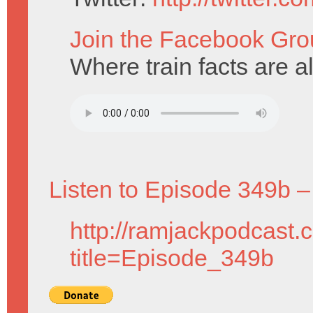
Join the Facebook Gro
Where train facts are a
Listen to Episode 349b –
http://ramjackpodcast.
title=Episode_349b