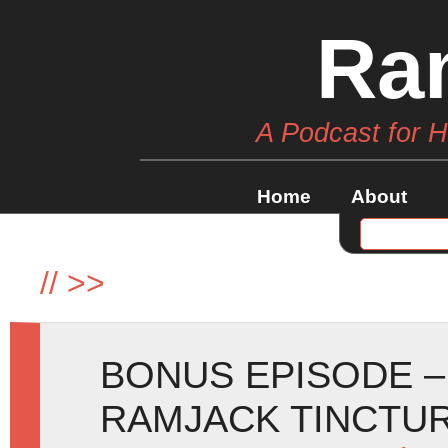
Ra
A Podcast for 
Home
About
//
>>
BONUS EPISODE –
RAMJACK TINCTU