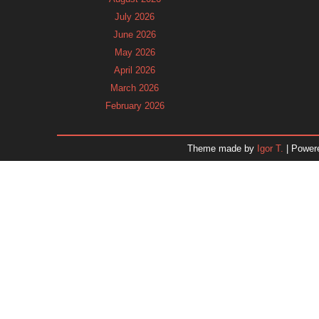
July 2026
June 2026
May 2026
April 2026
March 2026
February 2026
January 2026
December 2025
Theme made by
Igor T.
| Power
November 2025
October 2025
September 2025
August 2025
July 2025
June 2025
May 2025
April 2025
March 2025