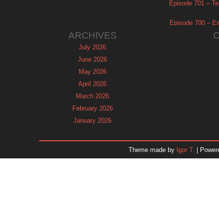
Episode 701 – Tel
Episode 700 – Es
ARCHIVES
July 2026
June 2026
May 2026
April 2026
March 2026
February 2026
January 2026
December 2025
November 2025
Theme made by
Igor T.
| Power
October 2025
September 2025
August 2025
July 2025
June 2025
May 2025