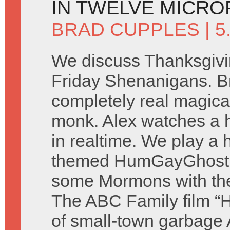
IN TWELVE MICR
BRAD CUPPLES
| 
We discuss Thanksgivi
Friday Shenanigans. B
completely real magica
monk. Alex watches a 
in realtime. We play a 
themed HumGayGhost 
some Mormons with th
The ABC Family film “H
of small-town garbage