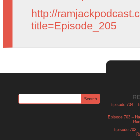
http://ramjackpodcast.
title=Episode_205
R
Episode 704 – Es
Episode 703 – Ha
Ram
Episode 702 – 
R