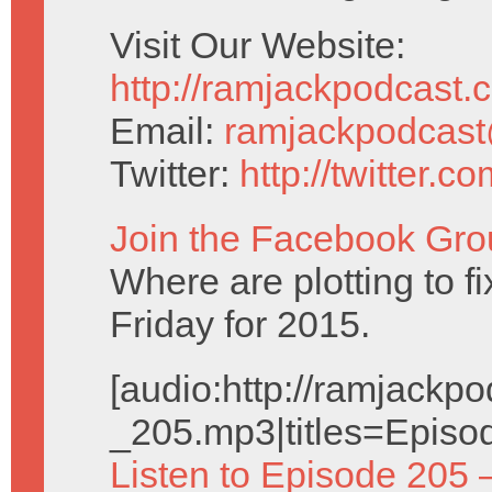
Visit Our Website:
http://ramjackpodcast.
Email:
ramjackpodcas
Twitter:
http://twitter.
Join the Facebook Gro
Where are plotting to f
Friday for 2015.
[audio:http://ramjack
_205.mp3|titles=Episo
Listen to Episode 205 