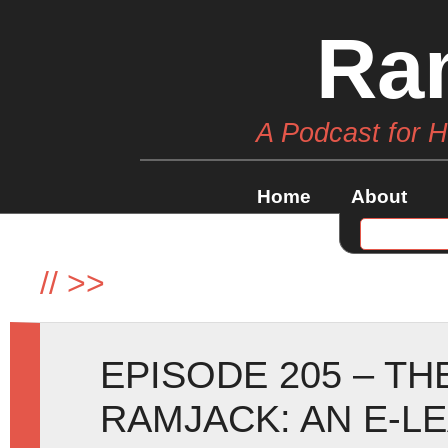
Ra
A Podcast for 
Home
About
//
>>
EPISODE 205 – T
RAMJACK: AN E-L