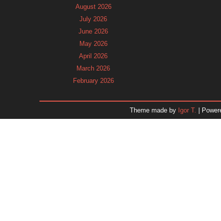
August 2026
July 2026
June 2026
May 2026
April 2026
March 2026
February 2026
January 2026
December 2025
Theme made by
Igor T.
| Power
November 2025
October 2025
September 2025
August 2025
July 2025
June 2025
May 2025
April 2025
March 2025