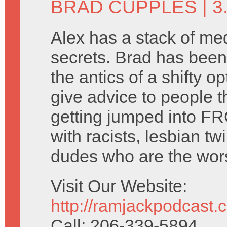
BRAD CUPPLES
| 
Alex has a stack of me
secrets. Brad has been
the antics of a shifty o
give advice to people t
getting jumped into FR
with racists, lesbian tw
dudes who are the wors
Visit Our Website:
http://ramjackpodcast.
Call: 206-339-5894