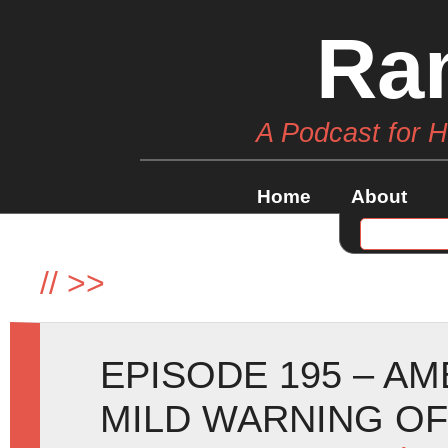
Ra
A Podcast for 
Home
About
//
>>
EPISODE 195 – A
MILD WARNING O