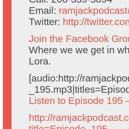
Email:
ramjackpodcas
Twitter:
http://twitter.
Join the Facebook Gro
Where we we get in wh
Lora.
[audio:http://ramjack
_195.mp3|titles=Episo
Listen to Episode 195 
http://ramjackpodcast.
title=Episode_195