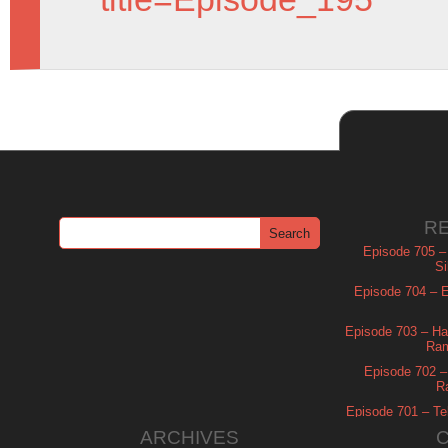
R
Episode 705 –
Si
Episode 704 – Es
Episode 703 – Ha
Ram
Episode 702 – 
R
Episode 701 – Tel
ARCHIVES