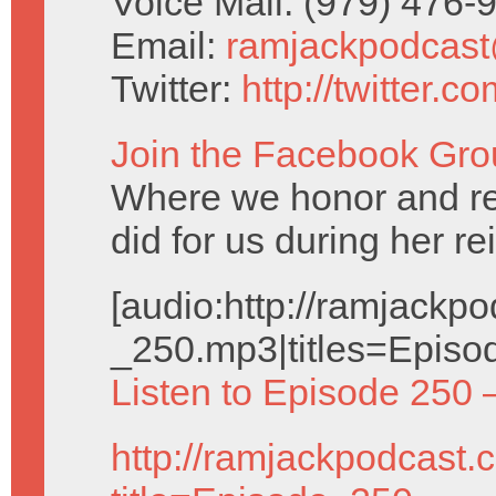
Voice Mail: (979) 476
Email:
ramjackpodcas
Twitter:
http://twitter.
Join the Facebook Gro
Where we honor and 
did for us during her re
[audio:http://ramjack
_250.mp3|titles=Episo
Listen to Episode 250 
http://ramjackpodcast.