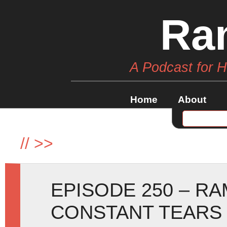
Ra
A Podcast for 
Home
About
//
>>
EPISODE 250 – R
CONSTANT TEARS