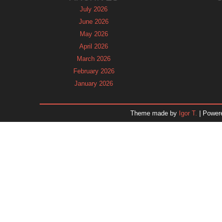
July 2026
June 2026
May 2026
April 2026
March 2026
February 2026
January 2026
December 2025
November 2025
Theme made by
Igor T.
| Power
October 2025
September 2025
August 2025
July 2025
June 2025
May 2025
April 2025
March 2025
February 2025