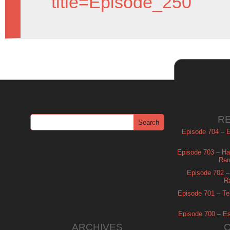
title=Episode_250
R
Episode 704 – Es
Episode 703 – Ha
Ram
Episode 702 – 
R
Episode 701 – Tel
Episode 700 – Es
ARCHIVES