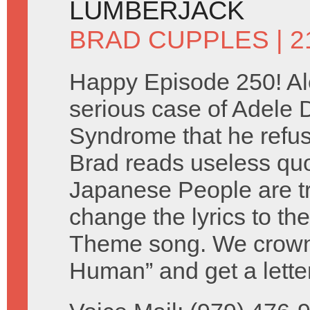
LUMBERJACK
BRAD CUPPLES
| 
Happy Episode 250! Al
serious case of Adele
Syndrome that he refuse
Brad reads useless qu
Japanese People are tr
change the lyrics to th
Theme song. We crown 
Human” and get a lette