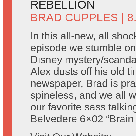
REBELLION
BRAD CUPPLES
| 
In this all-new, all shoc
episode we stumble on 
Disney mystery/scandal 
Alex dusts off his old t
newspaper, Brad is prac
spineless, and we all
our favorite sass talki
Belvedere 6×02 “Brain