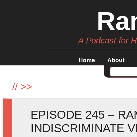
Ra
A Podcast for 
Home
About
//
>>
EPISODE 245 – R
INDISCRIMINATE 