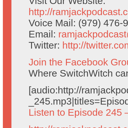
Visit Our Website:
http://ramjackpodcast.
Voice Mail: (979) 476
Email:
ramjackpodcas
Twitter:
http://twitter.
Join the Facebook Gro
Where SwitchWitch can 
[audio:http://ramjack
_245.mp3|titles=Episo
Listen to Episode 245 