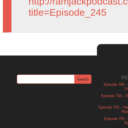
http://ramjackpodcast.
title=Episode_245
R
Episode 705 –
Si
Episode 704 – Es
Episode 703 – Ha
Ram
Episode 702 – 
R