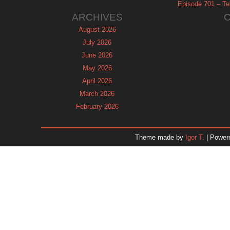
Episode 701 – Tel
ARCHIVES
August 2026
July 2026
June 2026
May 2026
April 2026
March 2026
February 2026
January 2026
December 2025
Theme made by
Igor T.
| Power
November 2025
October 2025
September 2025
August 2025
July 2025
June 2025
May 2025