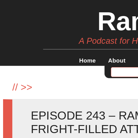
Ra
A Podcast for 
Home
About
//
>>
EPISODE 243 – R
FRIGHT-FILLED AT