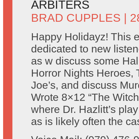
ARBITERS
BRAD CUPPLES
| 
Happy Holidayz! This e
dedicated to new listen
as w discuss some Ha
Horror Nights Heroes, 
Joe’s, and discuss Mur
Wrote 8×12 “The Witch
where Dr. Hazlitt’s pla
as is likely often the 