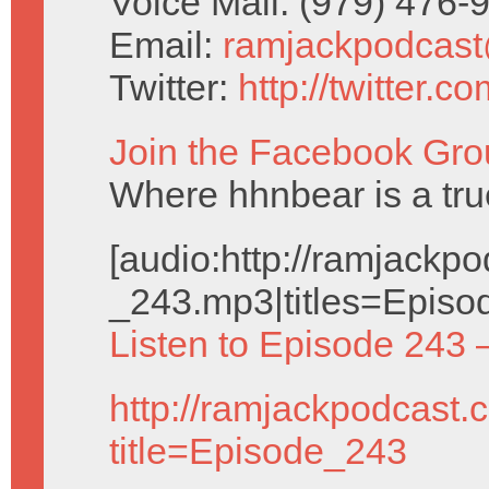
Voice Mail: (979) 476
Email:
ramjackpodcas
Twitter:
http://twitter.
Join the Facebook Gro
Where hhnbear is a tru
[audio:http://ramjack
_243.mp3|titles=Episo
Listen to Episode 243 
http://ramjackpodcast.
title=Episode_243