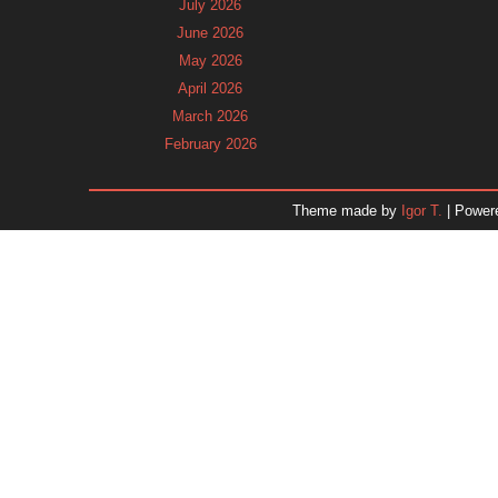
July 2026
June 2026
May 2026
April 2026
March 2026
February 2026
January 2026
December 2025
Theme made by
Igor T.
| Power
November 2025
October 2025
September 2025
August 2025
July 2025
June 2025
May 2025
April 2025
March 2025
February 2025