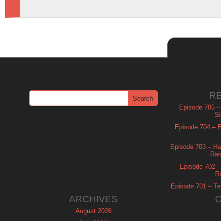
R
Episode 705 –
Si
Episode 704 – Es
Episode 703 – Ha
Ram
Episode 702 – 
R
Episode 701 – Tel
ARCHIVES
August 2026