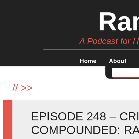
Ra
A Podcast for 
Home
About
//
>>
EPISODE 248 – C
COMPOUNDED: RA