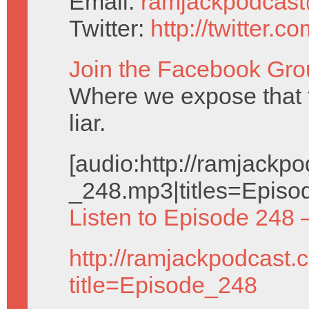
Email:
ramjackpodcas
Twitter:
http://twitter.
Join the Facebook Gro
Where we expose that
liar.
[audio:http://ramjack
_248.mp3|titles=Episo
Listen to Episode 248 
http://ramjackpodcast.
title=Episode_248