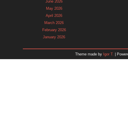
June 2026
May 2026
April 2026
March 2026
February 2026
January 2026
December 2025
November 2025
Theme made by
Igor T.
| Power
October 2025
September 2025
August 2025
July 2025
June 2025
May 2025
April 2025
March 2025
February 2025
January 2025