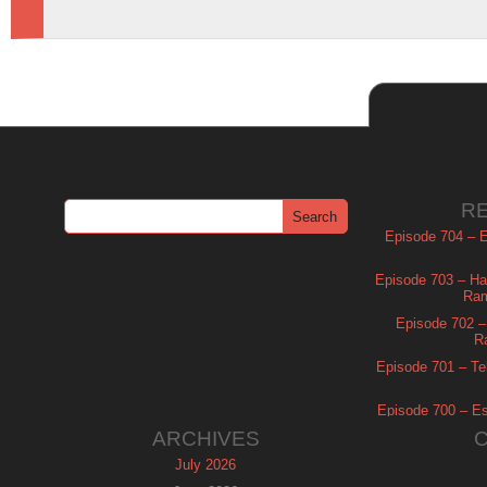
R
Episode 704 – Es
Episode 703 – Ha
Ram
Episode 702 – 
R
Episode 701 – Tel
Episode 700 – Es
ARCHIVES
July 2026