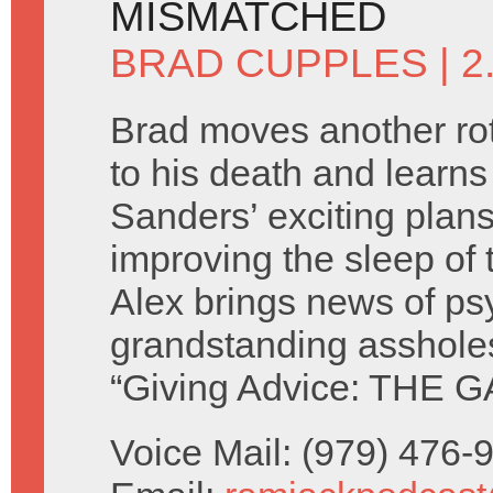
MISMATCHED
BRAD CUPPLES
| 
Brad moves another rot
to his death and learn
Sanders’ exciting plans
improving the sleep of 
Alex brings news of ps
grandstanding asshole
“Giving Advice: THE G
Voice Mail: (979) 476