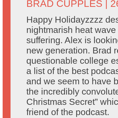
BRAD CUPPLES
| 
Happy Holidayzzzz des
nightmarish heat wave 
suffering. Alex is look
new generation. Brad 
questionable college e
a list of the best podca
and we seem to have b
the incredibly convolu
Christmas Secret” which
friend of the podcast.