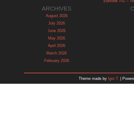
Episode 701 – Tel
ARCHIVES
August 2026
July 2026
June 2026
May 2026
April 2026
March 2026
February 2026
January 2026
December 2025
Theme made by
Igor T.
| Power
November 2025
October 2025
September 2025
August 2025
July 2025
June 2025
May 2025