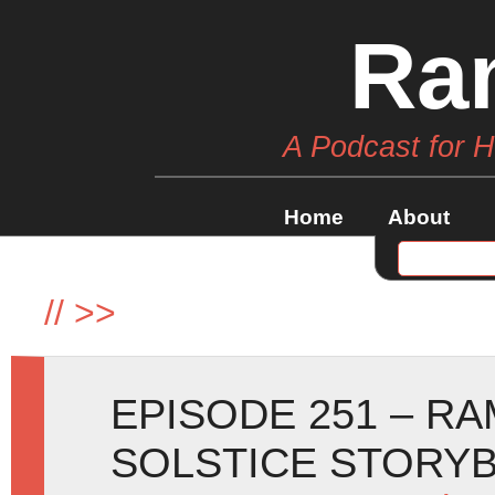
Ra
A Podcast for 
Home
About
//
>>
EPISODE 251 – R
SOLSTICE STORY