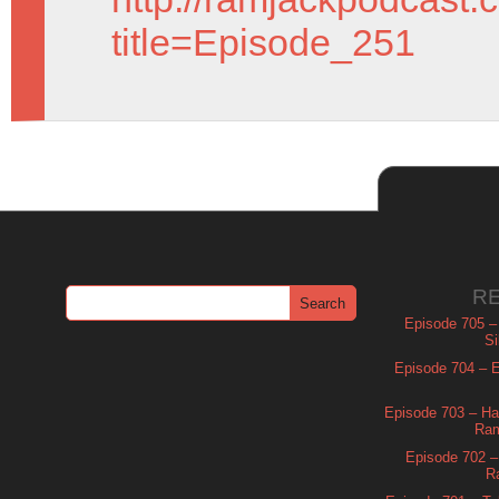
title=Episode_251
R
Episode 705 –
Si
Episode 704 – Es
Episode 703 – Ha
Ram
Episode 702 – 
R