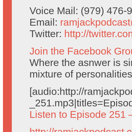
Voice Mail: (979) 476
Email:
ramjackpodcas
Twitter:
http://twitter.
Join the Facebook Gro
Where the asnwer is sim
mixture of personalities
[audio:http://ramjack
_251.mp3|titles=Episo
Listen to Episode 251 
http://ramjackpodcast.