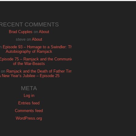
RECENT COMMENTS
Brad Cupples
on
About
steve
on
About
n
Episode 93 – Homage to a Swindler: The
Autobiography of Ramjack
Episode 75 – Ramjack and the Communion
of the War-Beasts
on
Ramjack and the Death of Father Time:
A New Year’s Jubilee – Episode 25
META
Log in
Entries feed
Comments feed
WordPress.org