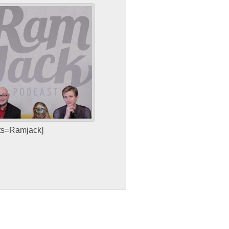
sts=Ramjack]