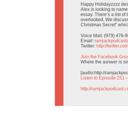
Happy Holidayzzzz despi
Alex is looking to nam
essay. There’s a list o
overlooked. We discuss
Christmas Secret” which 
Voice Mail: (979) 476-
Email:
ramjackpodcas
Twitter:
http://twitter.
Join the Facebook Gro
Where the asnwer is simp
[audio:http://ramjackp
Listen to Episode 251 
http://ramjackpodcast.