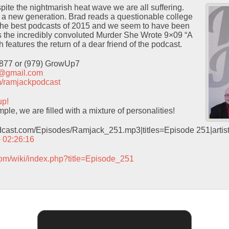
te the nightmarish heat wave we are all suffering.
e a new generation. Brad reads a questionable college
f the best podcasts of 2015 and we seem to have been
 the incredibly convoluted Murder She Wrote 9×09 “A
features the return of a dear friend of the podcast.
9877 or (979) GrowUp7
t@gmail.com
com/ramjackpodcast
up!
le, we are filled with a mixture of personalities!
odcast.com/Episodes/Ramjack_251.mp3|titles=Episode 251|arti
– 02:26:16
com/wiki/index.php?title=Episode_251