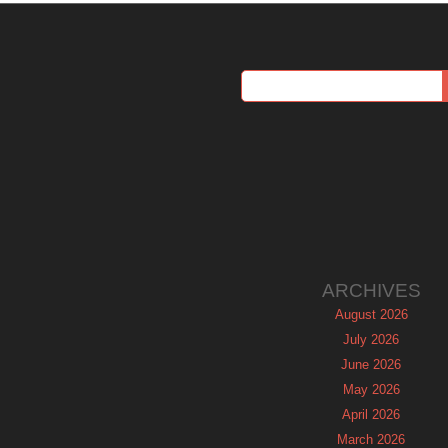
ARCHIVES
August 2026
July 2026
June 2026
May 2026
April 2026
March 2026