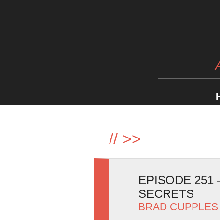
//
>>
EPISODE 251
SECRETS
BRAD CUPPLES