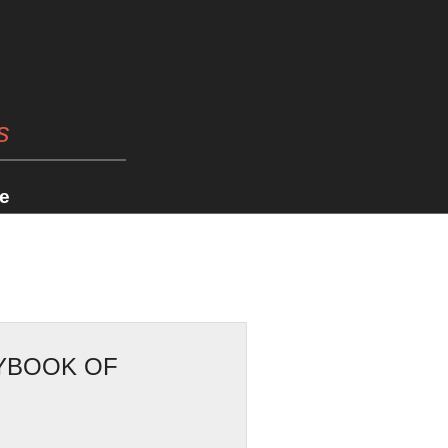
s
e
RYBOOK OF