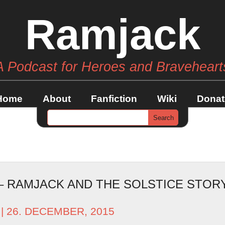
Ramjack
A Podcast for Heroes and Braveheart
Home
About
Fanfiction
Wiki
Donat
 – RAMJACK AND THE SOLSTICE STO
| 26. DECEMBER, 2015