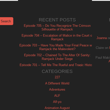
RECENT POSTS
Episode 705 – Do You Recognize The Crimson
Silhouette of Ramjack
Episode 704 – Escalation of Malice in the Court of
Joanna
o
Ramjack
Episode 703 – Have You Made Your Final Peace with
Claire
on
Ramjack the Malevolent?
Episode 702 – Chained To The Alter Of Sanity:
Paul Maki
Ramjack Under Siege
Episode 701 – Tell Me The Rueful and Tragic History
of Ramjack
CATEGORIES
227
A Different World
Adventures
ALF
Alf-yo
Animation August