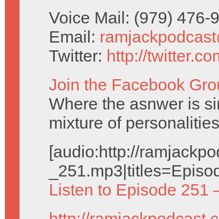
Voice Mail: (979) 476
Email:
ramjackpodcas
Twitter:
http://twitter.
Join the Facebook Gro
Where the asnwer is sim
mixture of personalities
[audio:http://ramjack
_251.mp3|titles=Episo
Listen to Episode 251 
http://ramjackpodcast.