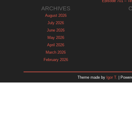
Episode 701 – Tel
ARCHIVES
August 2026
July 2026
June 2026
May 2026
April 2026
March 2026
February 2026
January 2026
December 2025
Theme made by
Igor T.
| Power
November 2025
October 2025
September 2025
August 2025
July 2025
June 2025
May 2025