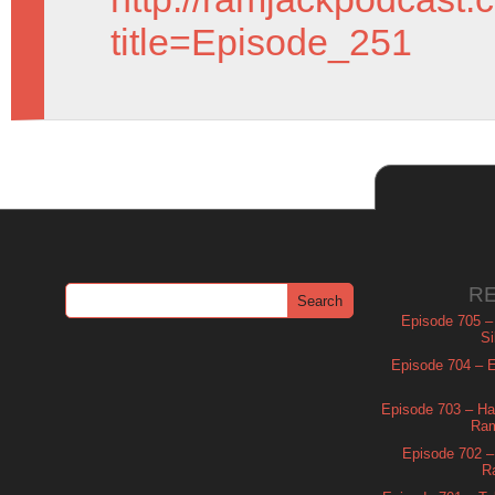
title=Episode_251
R
Episode 705 –
Si
Episode 704 – Es
Episode 703 – Ha
Ram
Episode 702 – 
R