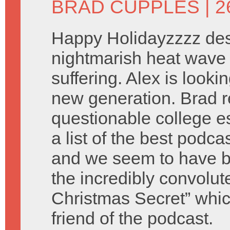
BRAD CUPPLES
| 
Happy Holidayzzzz des
nightmarish heat wave 
suffering. Alex is look
new generation. Brad 
questionable college e
a list of the best podca
and we seem to have b
the incredibly convolu
Christmas Secret” which
friend of the podcast.