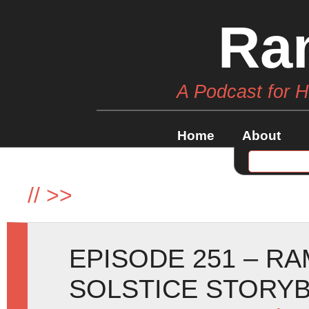
Ra
A Podcast for 
Home
About
//
>>
EPISODE 251 – R
SOLSTICE STORY