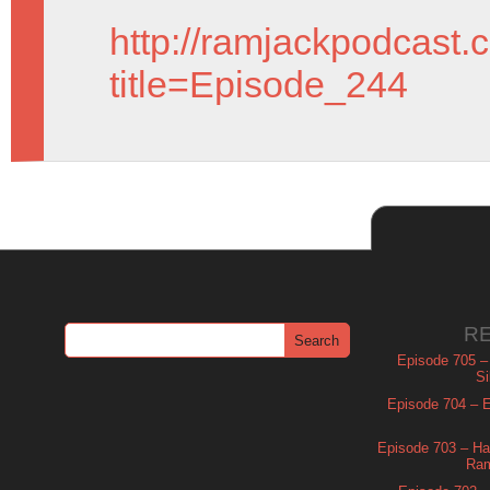
http://ramjackpodcast.
title=Episode_244
R
Episode 705 –
Si
Episode 704 – Es
Episode 703 – Ha
Ram