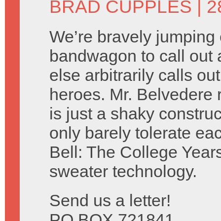
BRAD CUPPLES
| 
We’re bravely jumping 
bandwagon to call out 
else arbitrarily calls 
heroes. Mr. Belvedere 
is just a shaky construc
only barely tolerate e
Bell: The College Years
sweater technology.
Send us a letter!
PO BOX 721841