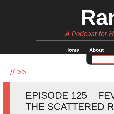
Ra
A Podcast for 
Home
About
//
>>
EPISODE 125 – F
THE SCATTERED 