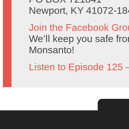
Newport, KY 41072-18
Join the Facebook Gro
We’ll keep you safe fro
Monsanto!
Listen to Episode 125 