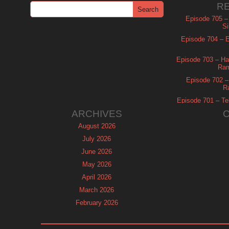
R
Episode 705 –
Si
Episode 704 – Es
Episode 703 – Ha
Ram
Episode 702 – 
R
Episode 701 – Tel
ARCHIVES
August 2026
July 2026
June 2026
May 2026
April 2026
March 2026
February 2026
January 2026
December 2025