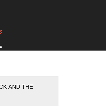
s
e
CK AND THE