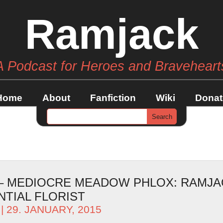
Ramjack
A Podcast for Heroes and Braveheart
Home
About
Fanfiction
Wiki
Donat
 – MEDIOCRE MEADOW PHLOX: RAMJA
TIAL FLORIST
| 29. JANUARY, 2015