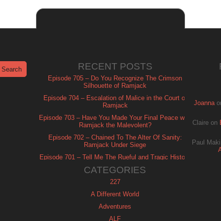
RECENT POSTS
Episode 705 – Do You Recognize The Crimson
Silhouette of Ramjack
Episode 704 – Escalation of Malice in the Court of
Joanna
o
Ramjack
Episode 703 – Have You Made Your Final Peace with
Claire
on
Ramjack the Malevolent?
Episode 702 – Chained To The Alter Of Sanity:
Paul Maki
Ramjack Under Siege
Episode 701 – Tell Me The Rueful and Tragic History
of Ramjack
CATEGORIES
227
A Different World
Adventures
ALF