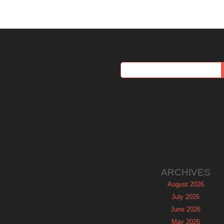
ARCHIVES
August 2026
July 2026
June 2026
May 2026