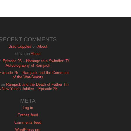
RECENT COMMENTS
Brad Cupples
on
About
steve
on
About
n
Episode 93 – Homage to a Swindler: The
Autobiography of Ramjack
Episode 75 – Ramjack and the Communion
of the War-Beasts
on
Ramjack and the Death of Father Time:
A New Year’s Jubilee – Episode 25
META
Log in
Entries feed
Comments feed
WordPress.org