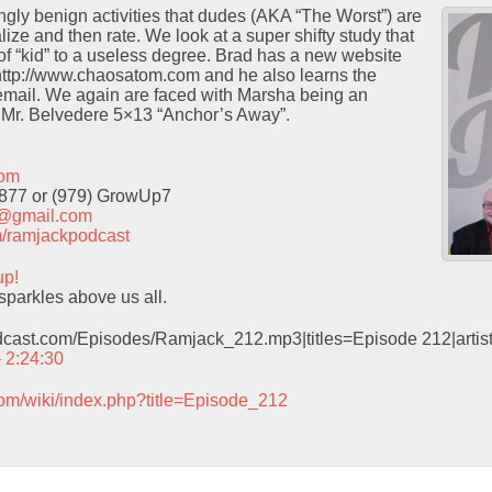
ingly benign activities that dudes (AKA “The Worst”) are
ze and then rate. We look at a super shifty study that
 of “kid” to a useless degree. Brad has a new website
 http://www.chaosatom.com and he also learns the
email. We again are faced with Marsha being an
 Mr. Belvedere 5×13 “Anchor’s Away”.
com
9877 or (979) GrowUp7
t@gmail.com
com/ramjackpodcast
up!
sparkles above us all.
odcast.com/Episodes/Ramjack_212.mp3|titles=Episode 212|arti
– 2:24:30
com/wiki/index.php?title=Episode_212