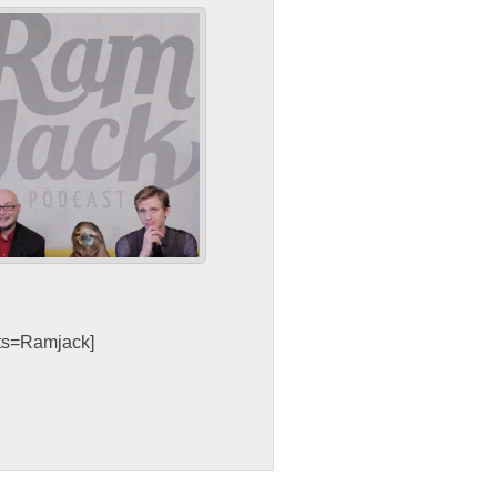
sts=Ramjack]