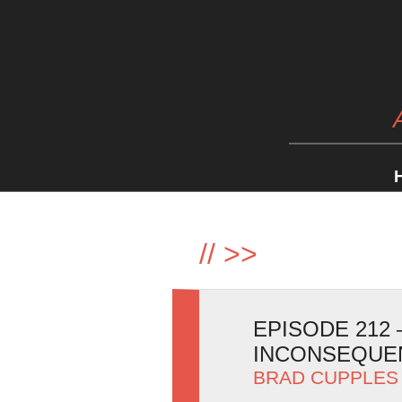
//
>>
EPISODE 212
INCONSEQUEN
BRAD CUPPLES