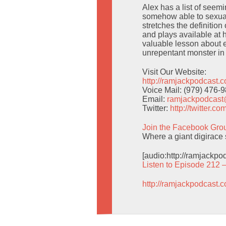
Alex has a list of seem
somehow able to sexuali
stretches the definition
and plays available at
valuable lesson about 
unrepentant monster in
Visit Our Website:
http://ramjackpodcast.
Voice Mail: (979) 476-
Email:
ramjackpodcas
Twitter:
http://twitter.
Join the Facebook Gro
Where a giant digirace 
[audio:http://ramjackp
Listen to Episode 212 
http://ramjackpodcast.