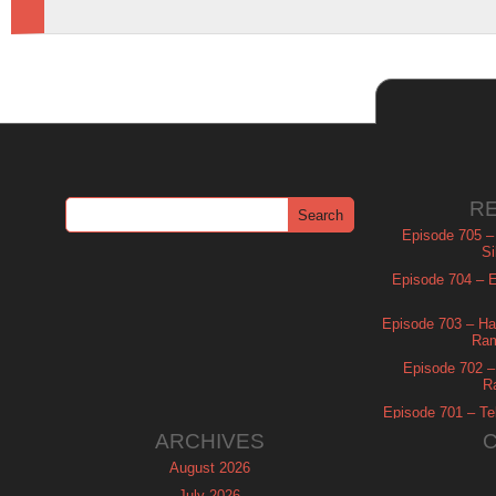
R
Episode 705 –
Si
Episode 704 – Es
Episode 703 – Ha
Ram
Episode 702 – 
R
Episode 701 – Tel
ARCHIVES
August 2026
July 2026