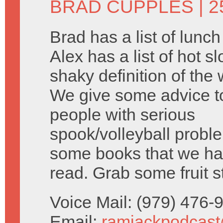
BRAD CUPPLES
| 2
Brad has a list of lunc
Alex has a list of hot s
shaky definition of the 
We give some advice 
people with serious
spook/volleyball probl
some books that we ha
read. Grab some fruit s
Voice Mail: (979) 476
Email:
ramjackpodcas