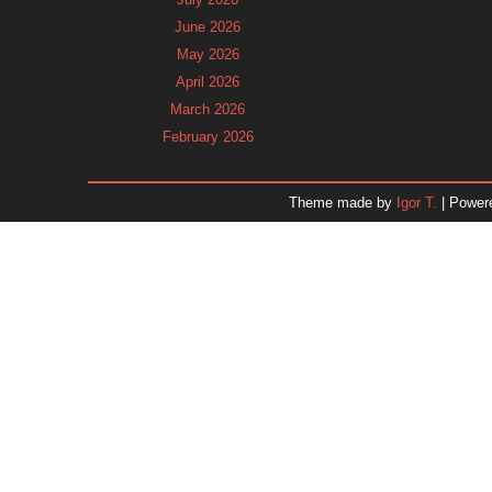
June 2026
May 2026
April 2026
March 2026
February 2026
January 2026
December 2025
Theme made by
Igor T.
| Power
November 2025
October 2025
September 2025
August 2025
July 2025
June 2025
May 2025
April 2025
March 2025
February 2025