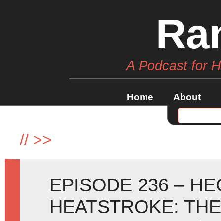
Ra
A Podcast for 
Home
About
//
>>
EPISODE 236 – H
HEATSTROKE: TH