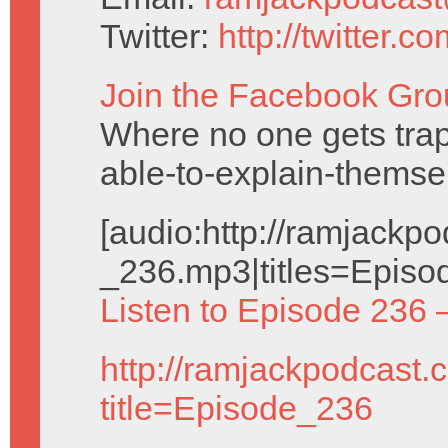
Twitter:
http://twitter.
Join the Facebook Gro
Where no one gets trap
able-to-explain-themse
[audio:http://ramjack
_236.mp3|titles=Episo
Listen to Episode 236 
http://ramjackpodcast.
title=Episode_236