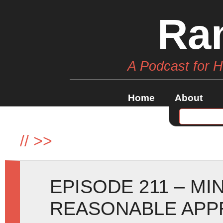
Ra
A Podcast for 
Home
About
//
>>
EPISODE 211 – MI
REASONABLE APP