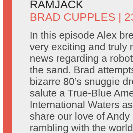
RAMJACK
BRAD CUPPLES
| 2
In this episode Alex b
very exciting and truly 
news regarding a robot
the sand. Brad attempt
bizarre 80’s snuggie d
salute a True-Blue Ame
International Waters as
share our love of And
rambling with the worl