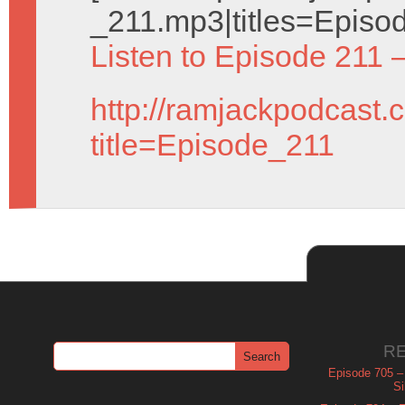
_211.mp3|titles=Episod
Listen to Episode 211 
http://ramjackpodcast.
title=Episode_211
R
Episode 705 –
Si