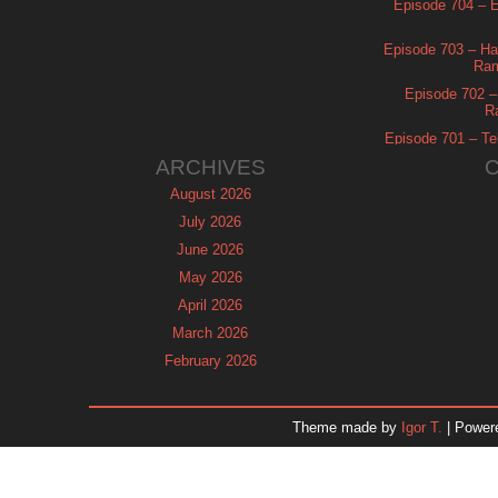
Episode 704 – Es
Episode 703 – Ha
Ram
Episode 702 – 
R
Episode 701 – Tel
ARCHIVES
August 2026
July 2026
June 2026
May 2026
April 2026
March 2026
February 2026
January 2026
December 2025
Theme made by
Igor T.
| Power
November 2025
October 2025