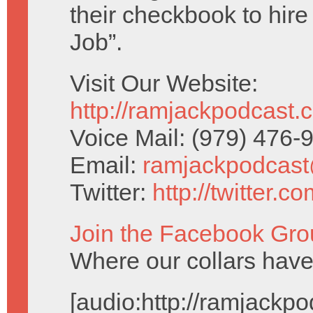
their checkbook to hire
Job”.
Visit Our Website:
http://ramjackpodcast.
Voice Mail: (979) 476
Email:
ramjackpodcas
Twitter:
http://twitter.
Join the Facebook Gro
Where our collars ha
[audio:http://ramjack