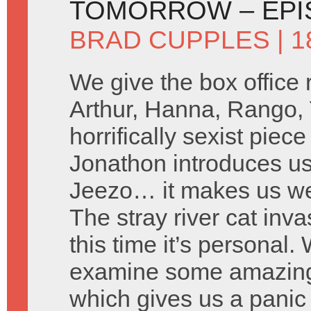
TOMORROW – EPI
BRAD CUPPLES
| 1
We give the box office
Arthur, Hanna, Rango,
horrifically sexist piec
Jonathon introduces u
Jeezo… it makes us w
The stray river cat inv
this time it’s personal
examine some amazing
which gives us a panic 