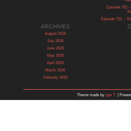
Episode 702 – 
R
Episode 701 – Tel
ARCHIVES
August 2026
July 2026
June 2026
May 2026
April 2026
March 2026
February 2026
January 2026
December 2025
Theme made by
Igor T.
| Power
November 2025
October 2025
September 2025
August 2025
July 2025