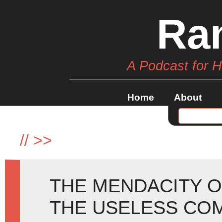
Ra
A Podcast for 
Home
About
//
>>
THE MENDACITY O
THE USELESS CO