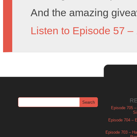
And the amazing givea
Listen to Episode 57 –
R
Episode 705 –
Si
Episode 704 – Es
Episode 703 – Ha
Ram