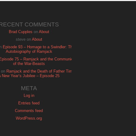
RECENT COMMENTS
Brad Cupples
on
About
steve
on
About
n
Episode 93 – Homage to a Swindler: The
Autobiography of Ramjack
Episode 75 – Ramjack and the Communion
of the War-Beasts
on
Ramjack and the Death of Father Time:
A New Year’s Jubilee – Episode 25
META
Log in
Entries feed
Comments feed
WordPress.org