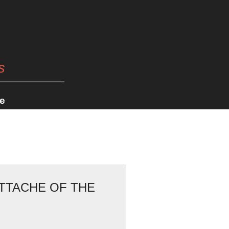
s
e
ATTACHE OF THE