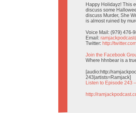
Happy Holidayz! This ep
discuss some Halloween
discuss Murder, She Wr
is almost ruined by mur
Voice Mail: (979) 476-
Email:
ramjackpodcas
Twitter:
http://twitter.
Join the Facebook Gro
Where hhnbear is a tru
[audio:http://ramjack
243|artists=Ramjack]
Listen to Episode 243 
http://ramjackpodcast.