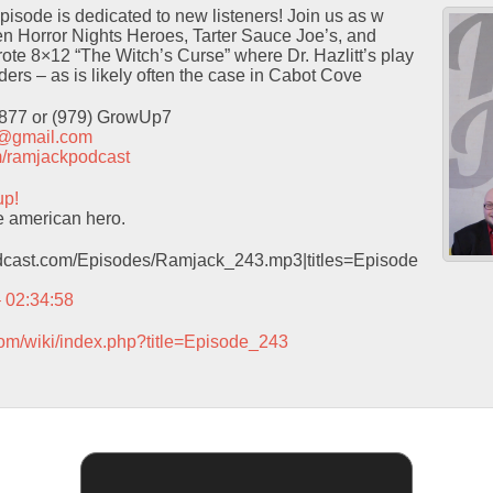
isode is dedicated to new listeners! Join us as w
 Horror Nights Heroes, Tarter Sauce Joe’s, and
ote 8×12 “The Witch’s Curse” where Dr. Hazlitt’s play
ders – as is likely often the case in Cabot Cove
9877 or (979) GrowUp7
t@gmail.com
com/ramjackpodcast
up!
e american hero.
podcast.com/Episodes/Ramjack_243.mp3|titles=Episode
– 02:34:58
com/wiki/index.php?title=Episode_243