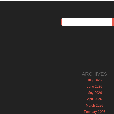
ARCHIVES
July 2026
June 2026
May 2026
April 2026
March 2026
February 2026