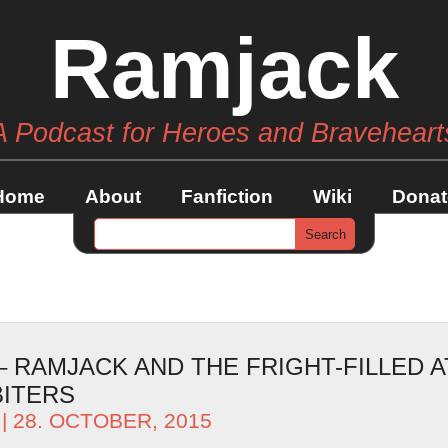
Ramjack
A Podcast for Heroes and Braveheart
Home
About
Fanfiction
Wiki
Donat
– RAMJACK AND THE FRIGHT-FILLED 
BITERS
| 28. OCTOBER, 2015