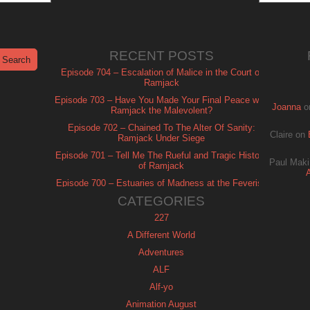
RECENT POSTS
Episode 704 – Escalation of Malice in the Court of
Ramjack
Episode 703 – Have You Made Your Final Peace with
Joanna
o
Ramjack the Malevolent?
Episode 702 – Chained To The Alter Of Sanity:
Claire
on
Ramjack Under Siege
Episode 701 – Tell Me The Rueful and Tragic History
Paul Maki
of Ramjack
Episode 700 – Estuaries of Madness at the Feverish
of Isle Ramjack
CATEGORIES
227
A Different World
Adventures
ALF
Alf-yo
Animation August