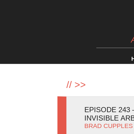
//
>>
EPISODE 243 
INVISIBLE AR
BRAD CUPPLES