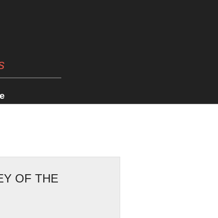
s
e
EY OF THE