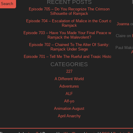
RECENT POSTS
Episode 705 – Do You Recognize The Crimson
Silhouette of Ramjack
Episode 704 – Escalation of Malice in the Court of
Joanna
o
Ramjack
Episode 703 – Have You Made Your Final Peace with
Claire
on
Ramjack the Malevolent?
Episode 702 – Chained To The Alter Of Sanity:
Paul Maki
Ramjack Under Siege
Episode 701 – Tell Me The Rueful and Tragic History
of Ramjack
CATEGORIES
227
A Different World
Adventures
ALF
Alf-yo
Animation August
April Anarchy
Archie
Automan