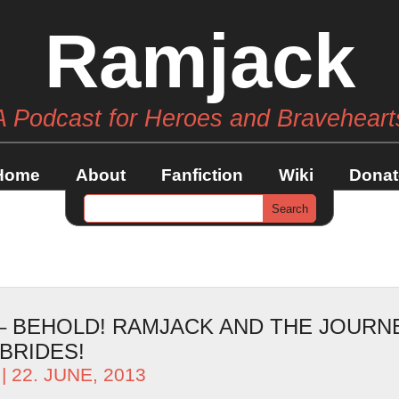
Ramjack
A Podcast for Heroes and Braveheart
Home
About
Fanfiction
Wiki
Donat
 – BEHOLD! RAMJACK AND THE JOURN
BRIDES!
| 22. JUNE, 2013