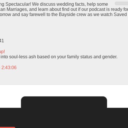
ng Spectacular! We discuss wedding facts, help some
ian Marriages, and learn about find out if our podcast is ready fo
morrow and say farewell to the Bayside crew as we watch Saved 
41
up!
 into soul-less ash based on your family status and gender.
– 2:43:06