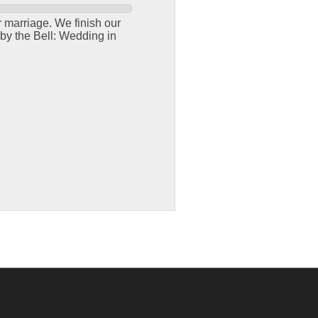
r marriage. We finish our
by the Bell: Wedding in