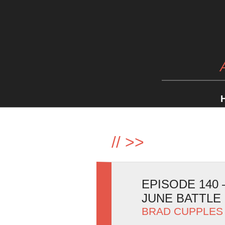
//
>>
EPISODE 140
JUNE BATTLE 
BRAD CUPPLES