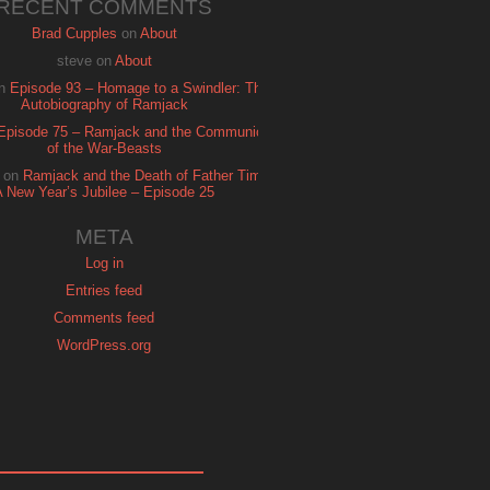
RECENT COMMENTS
Brad Cupples
on
About
steve
on
About
n
Episode 93 – Homage to a Swindler: The
Autobiography of Ramjack
Episode 75 – Ramjack and the Communion
of the War-Beasts
on
Ramjack and the Death of Father Time:
A New Year’s Jubilee – Episode 25
META
Log in
Entries feed
Comments feed
WordPress.org