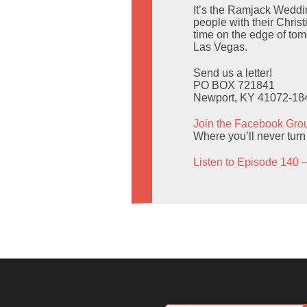
It’s the Ramjack Weddi
people with their Christ
time on the edge of to
Las Vegas.
Send us a letter!
PO BOX 721841
Newport, KY 41072-18
Join the Facebook Gro
Where you’ll never turn
Listen to Episode 140 