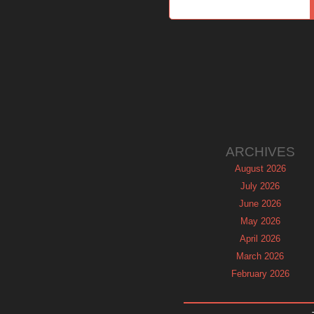
ARCHIVES
August 2026
July 2026
June 2026
May 2026
April 2026
March 2026
February 2026
January 2026
December 2025