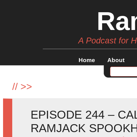
Ra
A Podcast for 
Home
About
//
>>
EPISODE 244 – C
RAMJACK SPOOKH