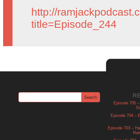
http://ramjackpodcast.
title=Episode_244
R
Episode 705 –
Si
Episode 704 – Es
Episode 703 – Ha
Ram