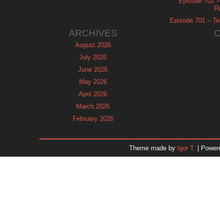
Episode 702 – 
R
Episode 701 – Tel
ARCHIVES
August 2026
July 2026
June 2026
May 2026
April 2026
March 2026
February 2026
January 2026
December 2025
Theme made by
Igor T.
| Power
November 2025
October 2025
September 2025
August 2025
July 2025
June 2025