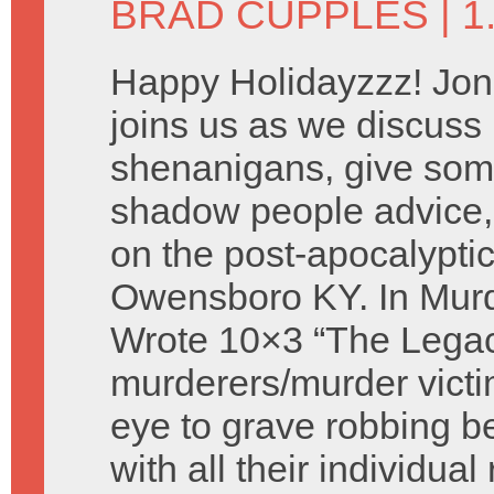
BRAD CUPPLES
| 
Happy Holidayzzz! Jon
joins us as we discus
shenanigans, give som
shadow people advice,
on the post-apocalyptic
Owensboro KY. In Murd
Wrote 10×3 “The Legac
murderers/murder victi
eye to grave robbing 
with all their individua