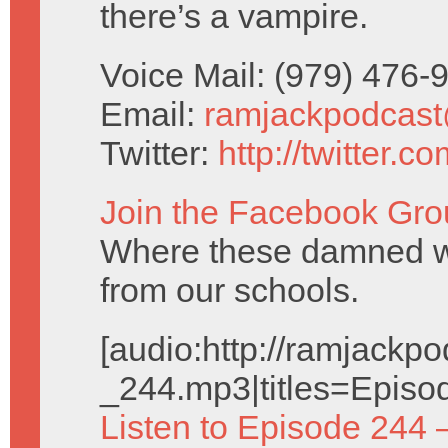
there’s a vampire.
Voice Mail: (979) 476
Email:
ramjackpodcas
Twitter:
http://twitter.
Join the Facebook Gro
Where these damned w
from our schools.
[audio:http://ramjack
_244.mp3|titles=Episo
Listen to Episode 244 