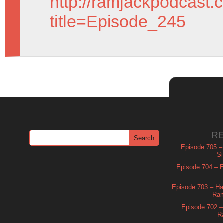
http://ramjackpodcast.
title=Episode_245
R
Episode 705 –
Si
Episode 704 – Es
Episode 703 – Ha
Ram
Episode 702 – 
R