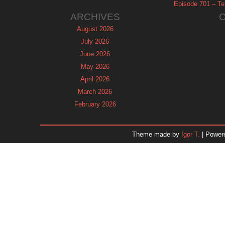
Episode 701 – Tel
ARCHIVES
August 2026
July 2026
June 2026
May 2026
April 2026
March 2026
February 2026
January 2026
December 2025
Theme made by
Igor T.
| Power
November 2025
October 2025
September 2025
August 2025
July 2025
June 2025
May 2025