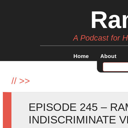
Ra
A Podcast for 
Home
About
//
>>
EPISODE 245 – R
INDISCRIMINATE 