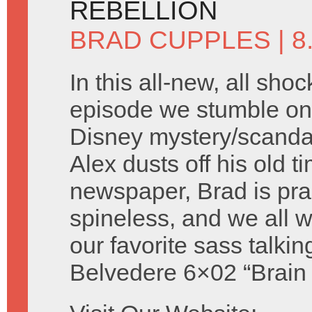
REBELLION
BRAD CUPPLES
| 
In this all-new, all shoc
episode we stumble on 
Disney mystery/scandal 
Alex dusts off his old t
newspaper, Brad is prac
spineless, and we all
our favorite sass talki
Belvedere 6×02 “Brain