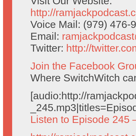
Visit Our Website:
http://ramjackpodcast.
Voice Mail: (979) 476
Email:
ramjackpodcas
Twitter:
http://twitter.
Join the Facebook Gro
Where SwitchWitch can 
[audio:http://ramjack
_245.mp3|titles=Episo
Listen to Episode 245 