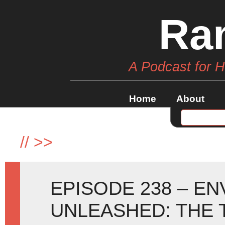
Ra
A Podcast for 
Home
About
//
>>
EPISODE 238 – E
UNLEASHED: THE 