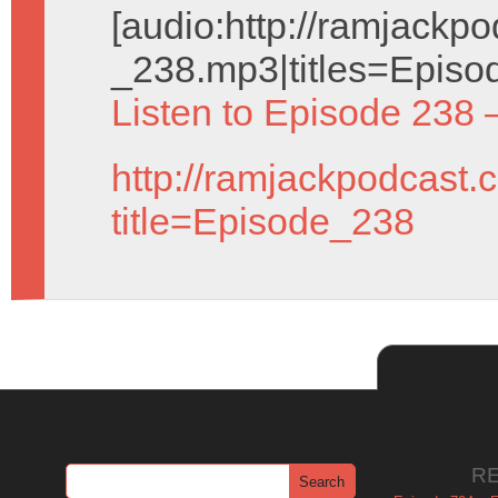
[audio:http://ramjack
_238.mp3|titles=Episo
Listen to Episode 238 
http://ramjackpodcast.
title=Episode_238
R