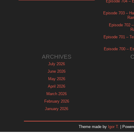
Episode 704 – Es
Episode 703 – Ha
Ram
Episode 702 – 
R
Episode 701 – Tel
Episode 700 – Es
ARCHIVES
July 2026
June 2026
May 2026
April 2026
March 2026
February 2026
January 2026
December 2025
November 2025
Theme made by
Igor T.
| Power
October 2025