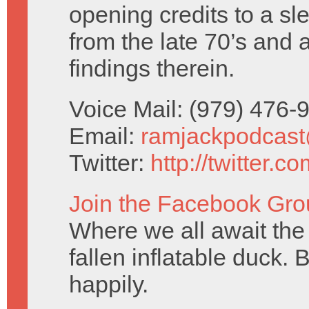
opening credits to a sl
from the late 70’s and 
findings therein.
Voice Mail: (979) 476
Email:
ramjackpodcas
Twitter:
http://twitter.
Join the Facebook Gro
Where we all await the 
fallen inflatable duck. 
happily.