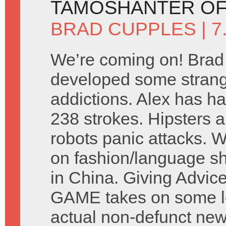
TAMOSHANTER OF
BRAD CUPPLES
| 
We’re coming on! Brad
developed some stran
addictions. Alex has ha
238 strokes. Hipsters a
robots panic attacks. 
on fashion/language s
in China. Giving Advic
GAME takes on some let
actual non-defunct ne