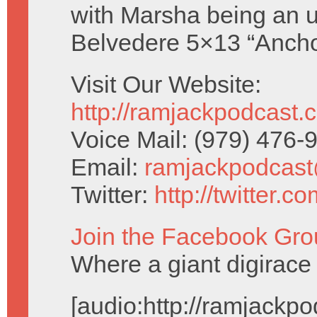
with Marsha being an u
Belvedere 5×13 “Ancho
Visit Our Website:
http://ramjackpodcast.
Voice Mail: (979) 476
Email:
ramjackpodcas
Twitter:
http://twitter.
Join the Facebook Gro
Where a giant digirace 
[audio:http://ramjack