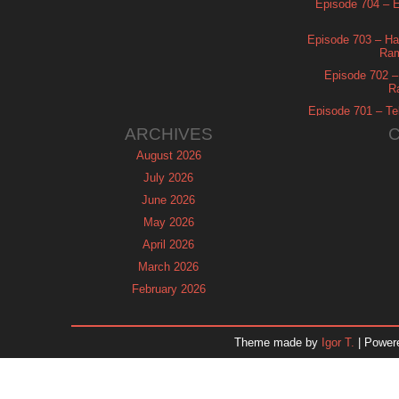
Episode 704 – Es
Episode 703 – Ha
Ram
Episode 702 – 
R
Episode 701 – Tel
ARCHIVES
August 2026
July 2026
June 2026
May 2026
April 2026
March 2026
February 2026
January 2026
December 2025
Theme made by
Igor T.
| Power
November 2025
October 2025