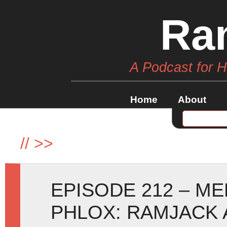
Ra
A Podcast for 
Home
About
//
>>
EPISODE 212 – 
PHLOX: RAMJACK 