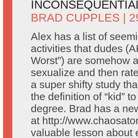
INCONSEQUENTIAL
BRAD CUPPLES
| 2
Alex has a list of seem
activities that dudes (
Worst”) are somehow a
sexualize and then rate
a super shifty study tha
the definition of “kid” t
degree. Brad has a new
at http://www.chaosato
valuable lesson about 