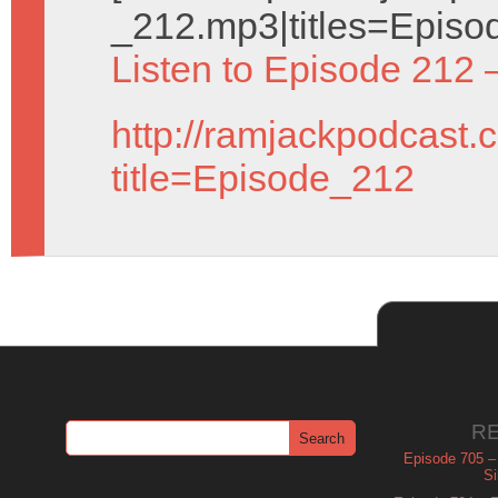
_212.mp3|titles=Episo
Listen to Episode 212 
http://ramjackpodcast.
title=Episode_212
R
Episode 705 –
Si