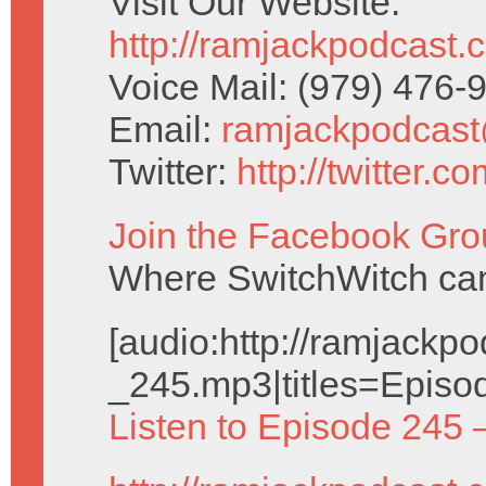
Visit Our Website:
http://ramjackpodcast.
Voice Mail: (979) 476
Email:
ramjackpodcas
Twitter:
http://twitter.
Join the Facebook Gro
Where SwitchWitch can 
[audio:http://ramjack
_245.mp3|titles=Episo
Listen to Episode 245 