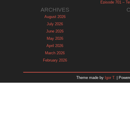
Episode 701 – Tel
ARCHIVES
August 2026
July 2026
June 2026
May 2026
April 2026
March 2026
February 2026
January 2026
December 2025
Theme made by
Igor T.
| Power
November 2025
October 2025
September 2025
August 2025
July 2025
June 2025
May 2025