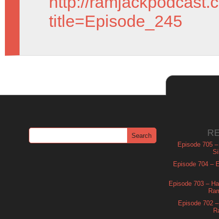
http://ramjackpodcast.
title=Episode_245
R
Episode 705 –
Si
Episode 704 – Es
Episode 703 – Ha
Ram
Episode 702 – 
R