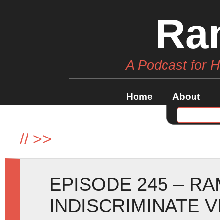
Ra
A Podcast for 
Home
About
//
>>
EPISODE 245 – R
INDISCRIMINATE 