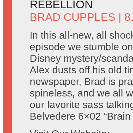
REBELLION
BRAD CUPPLES
| 
In this all-new, all shoc
episode we stumble on 
Disney mystery/scandal 
Alex dusts off his old t
newspaper, Brad is prac
spineless, and we all
our favorite sass talki
Belvedere 6×02 “Brain